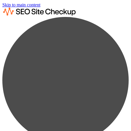
Skip to main content