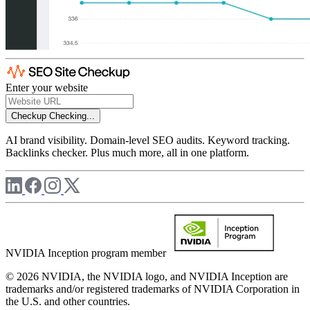
Enter your website
Checkup
Checking...
AI brand visibility. Domain-level SEO audits. Keyword tracking.
Backlinks checker. Plus much more, all in one platform.
NVIDIA Inception program member
© 2026 NVIDIA, the NVIDIA logo, and NVIDIA Inception are
trademarks and/or registered trademarks of NVIDIA Corporation in
the U.S. and other countries.