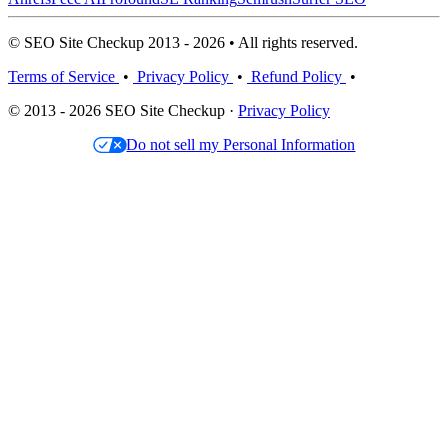
© SEO Site Checkup 2013 - 2026 • All rights reserved.
Terms of Service
•
Privacy Policy
•
Refund Policy
•
© 2013 - 2026 SEO Site Checkup ·
Privacy Policy
Do not sell my Personal Information