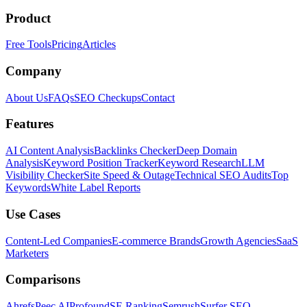
Product
Free Tools
Pricing
Articles
Company
About Us
FAQs
SEO Checkups
Contact
Features
AI Content Analysis
Backlinks Checker
Deep Domain
Analysis
Keyword Position Tracker
Keyword Research
LLM
Visibility Checker
Site Speed & Outage
Technical SEO Audits
Top
Keywords
White Label Reports
Use Cases
Content-Led Companies
E-commerce Brands
Growth Agencies
SaaS
Marketers
Comparisons
Ahrefs
Peec AI
Profound
SE Ranking
Semrush
Surfer SEO