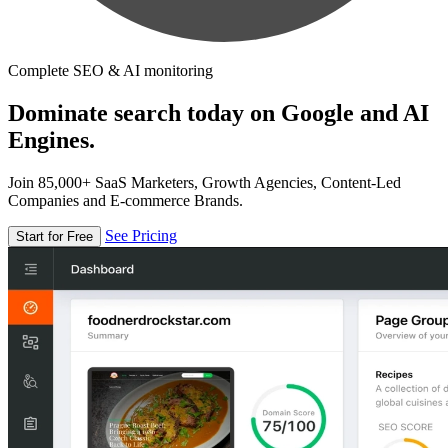
Complete SEO & AI monitoring
Dominate search today on Google and AI
Engines.
Join 85,000+ SaaS Marketers, Growth Agencies, Content-Led
Companies and E-commerce Brands.
See Pricing
Start for Free