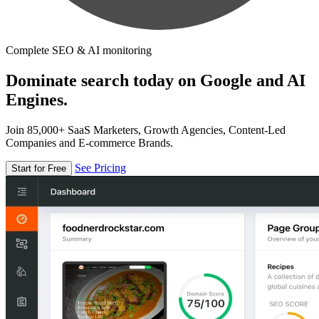
Complete SEO & AI monitoring
Dominate search today on Google and AI
Engines.
Join 85,000+ SaaS Marketers, Growth Agencies, Content-Led
Companies and E-commerce Brands.
See Pricing
Start for Free