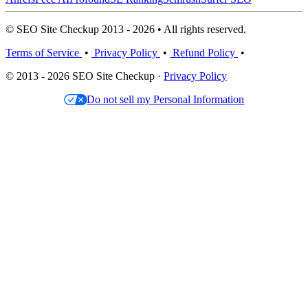
© SEO Site Checkup 2013 - 2026 • All rights reserved.
Terms of Service
•
Privacy Policy
•
Refund Policy
•
© 2013 - 2026 SEO Site Checkup ·
Privacy Policy
Do not sell my Personal Information