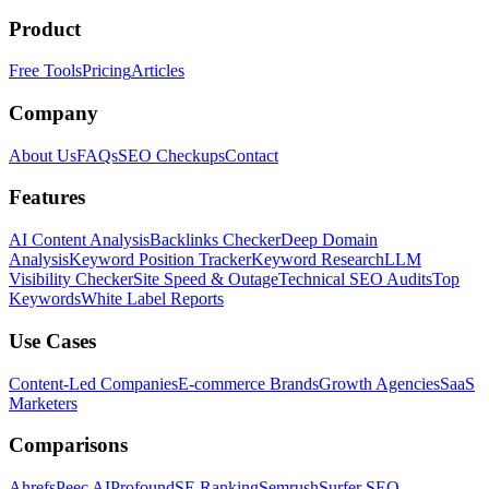
Product
Free Tools
Pricing
Articles
Company
About Us
FAQs
SEO Checkups
Contact
Features
AI Content Analysis
Backlinks Checker
Deep Domain
Analysis
Keyword Position Tracker
Keyword Research
LLM
Visibility Checker
Site Speed & Outage
Technical SEO Audits
Top
Keywords
White Label Reports
Use Cases
Content-Led Companies
E-commerce Brands
Growth Agencies
SaaS
Marketers
Comparisons
Ahrefs
Peec AI
Profound
SE Ranking
Semrush
Surfer SEO