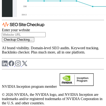
Enter your website
Checkup
Checking...
AI brand visibility. Domain-level SEO audits. Keyword tracking.
Backlinks checker. Plus much more, all in one platform.
NVIDIA Inception program member
© 2026 NVIDIA, the NVIDIA logo, and NVIDIA Inception are
trademarks and/or registered trademarks of NVIDIA Corporation in
the U.S. and other countries.