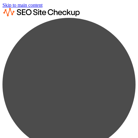
Skip to main content