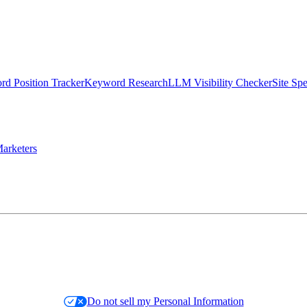
d Position Tracker
Keyword Research
LLM Visibility Checker
Site Sp
arketers
Do not sell my Personal Information