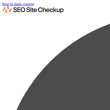
Skip to main content