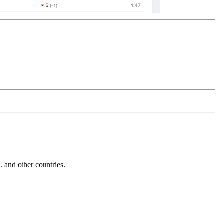
and other countries.