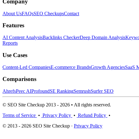
Company
About Us
FAQs
SEO Checkups
Contact
Features
AI Content Analysis
Backlinks Checker
Deep Domain Analysis
Keywor
Reports
Use Cases
Content-Led Companies
E-commerce Brands
Growth Agencies
SaaS M
Comparisons
Ahrefs
Peec AI
Profound
SE Ranking
Semrush
Surfer SEO
© SEO Site Checkup 2013 - 2026 • All rights reserved.
Terms of Service
•
Privacy Policy
•
Refund Policy
•
© 2013 - 2026 SEO Site Checkup ·
Privacy Policy