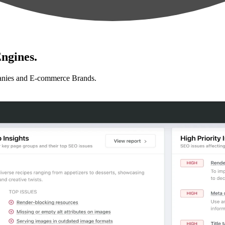
ngines.
anies and E-commerce Brands.