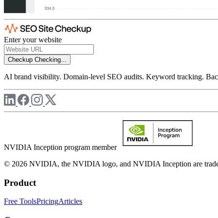
Enter your website
Checkup
Checking...
AI brand visibility. Domain-level SEO audits. Keyword tracking. Back
NVIDIA Inception program member
© 2026 NVIDIA, the NVIDIA logo, and NVIDIA Inception are trademar
Product
Free Tools
Pricing
Articles