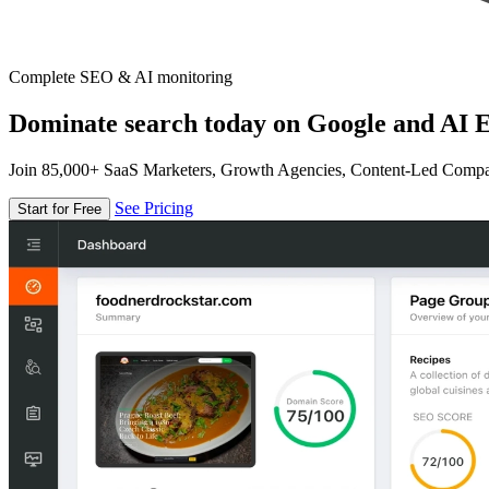
Complete SEO & AI monitoring
Dominate search today on Google and AI E
Join 85,000+ SaaS Marketers, Growth Agencies, Content-Led Comp
See Pricing
Start for Free