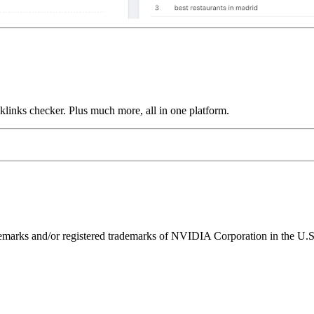
links checker. Plus much more, all in one platform.
ks and/or registered trademarks of NVIDIA Corporation in the U.S. 