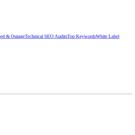
eed & Outage
Technical SEO Audits
Top Keywords
White Label