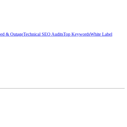
eed & Outage
Technical SEO Audits
Top Keywords
White Label