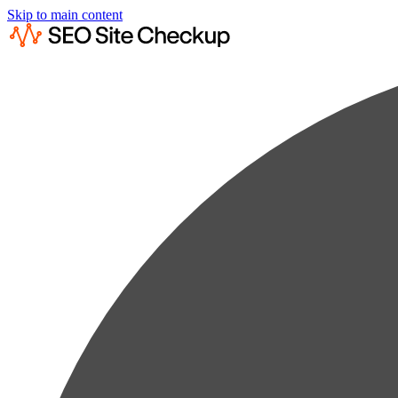
Skip to main content