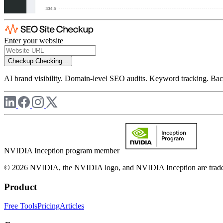
Enter your website
Checkup
Checking...
AI brand visibility. Domain-level SEO audits. Keyword tracking. Back
NVIDIA Inception program member
© 2026 NVIDIA, the NVIDIA logo, and NVIDIA Inception are trademar
Product
Free Tools
Pricing
Articles