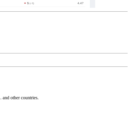
and other countries.