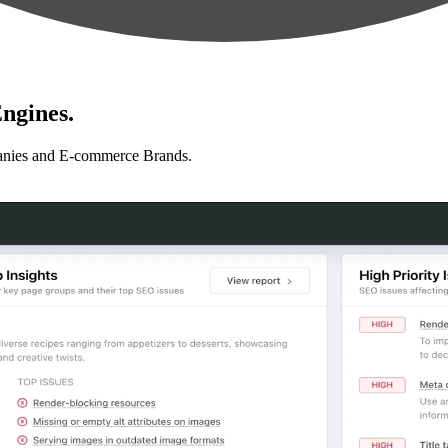
ngines.
anies and E-commerce Brands.