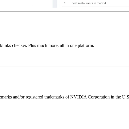
links checker. Plus much more, all in one platform.
ks and/or registered trademarks of NVIDIA Corporation in the U.S. 