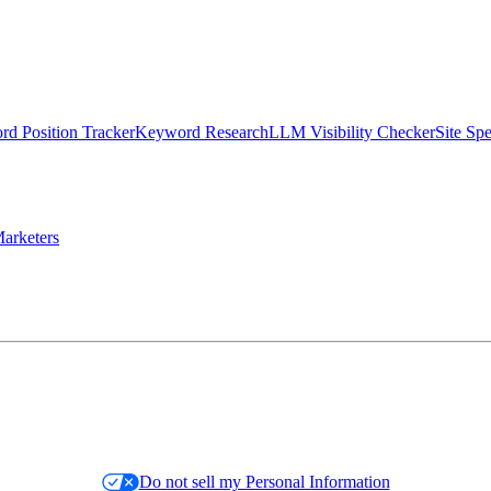
d Position Tracker
Keyword Research
LLM Visibility Checker
Site Sp
arketers
Do not sell my Personal Information