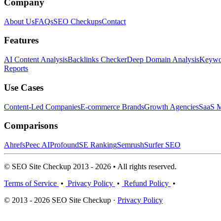
Company
About Us
FAQs
SEO Checkups
Contact
Features
AI Content Analysis
Backlinks Checker
Deep Domain Analysis
Keywor
Reports
Use Cases
Content-Led Companies
E-commerce Brands
Growth Agencies
SaaS M
Comparisons
Ahrefs
Peec AI
Profound
SE Ranking
Semrush
Surfer SEO
© SEO Site Checkup 2013 - 2026 • All rights reserved.
Terms of Service
•
Privacy Policy
•
Refund Policy
•
© 2013 - 2026 SEO Site Checkup ·
Privacy Policy