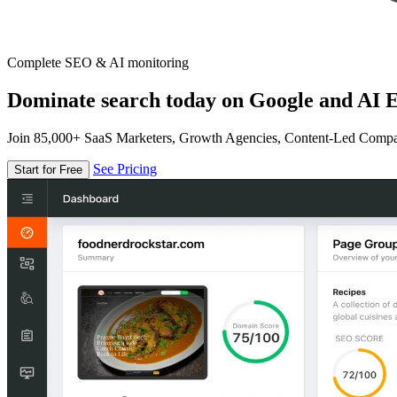
Complete SEO & AI monitoring
Dominate search today on Google and AI E
Join 85,000+ SaaS Marketers, Growth Agencies, Content-Led Comp
See Pricing
Start for Free