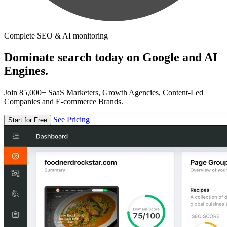
Complete SEO & AI monitoring
Dominate search today on Google and AI
Engines.
Join 85,000+ SaaS Marketers, Growth Agencies, Content-Led
Companies and E-commerce Brands.
See Pricing
Start for Free