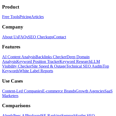
Product
Free Tools
Pricing
Articles
Company
About Us
FAQs
SEO Checkups
Contact
Features
AI Content Analysis
Backlinks Checker
Deep Domain
Analysis
Keyword Position Tracker
Keyword Research
LLM
Visibility Checker
Site Speed & Outage
Technical SEO Audits
Top
Keywords
White Label Reports
Use Cases
Content-Led Companies
E-commerce Brands
Growth Agencies
SaaS
Marketers
Comparisons
Ahrefs
Peec AI
Profound
SE Ranking
Semrush
Surfer SEO