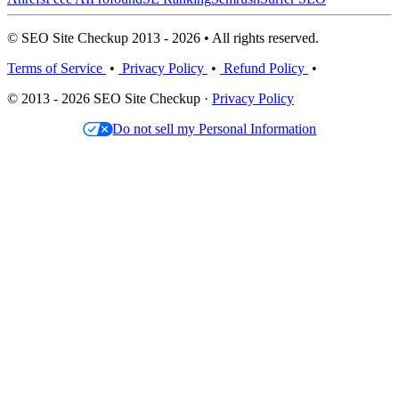
© SEO Site Checkup 2013 - 2026 • All rights reserved.
Terms of Service
•
Privacy Policy
•
Refund Policy
•
© 2013 - 2026 SEO Site Checkup ·
Privacy Policy
Do not sell my Personal Information