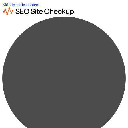
Skip to main content