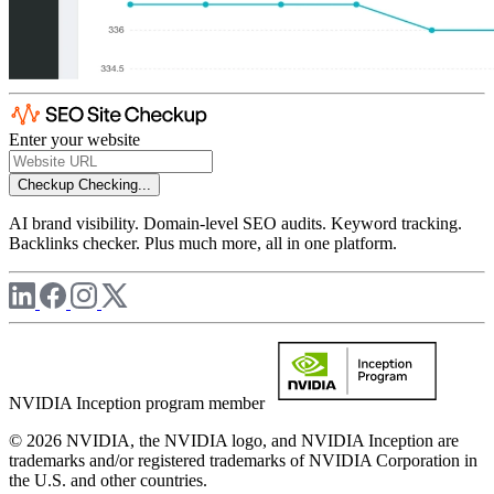
Enter your website
Checkup
Checking...
AI brand visibility. Domain-level SEO audits. Keyword tracking.
Backlinks checker. Plus much more, all in one platform.
NVIDIA Inception program member
© 2026 NVIDIA, the NVIDIA logo, and NVIDIA Inception are
trademarks and/or registered trademarks of NVIDIA Corporation in
the U.S. and other countries.