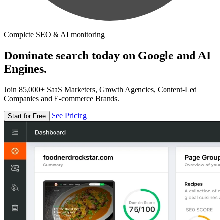
Complete SEO & AI monitoring
Dominate search today on Google and AI
Engines.
Join 85,000+ SaaS Marketers, Growth Agencies, Content-Led
Companies and E-commerce Brands.
See Pricing
Start for Free