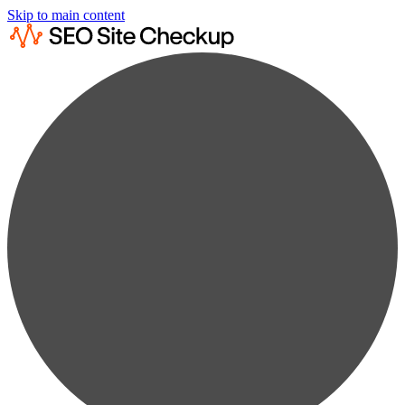
Skip to main content