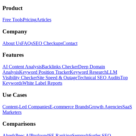
Product
Free Tools
Pricing
Articles
Company
About Us
FAQs
SEO Checkups
Contact
Features
AI Content Analysis
Backlinks Checker
Deep Domain
Analysis
Keyword Position Tracker
Keyword Research
LLM
Visibility Checker
Site Speed & Outage
Technical SEO Audits
Top
Keywords
White Label Reports
Use Cases
Content-Led Companies
E-commerce Brands
Growth Agencies
SaaS
Marketers
Comparisons
Ahrefs
Peec AI
Profound
SE Ranking
Semrush
Surfer SEO