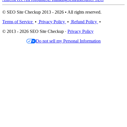
© SEO Site Checkup 2013 - 2026 • All rights reserved.
Terms of Service
•
Privacy Policy
•
Refund Policy
•
© 2013 - 2026 SEO Site Checkup ·
Privacy Policy
Do not sell my Personal Information