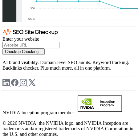
Enter your website
Checkup
Checking...
AI brand visibility. Domain-level SEO audits. Keyword tracking.
Backlinks checker. Plus much more, all in one platform.
NVIDIA Inception program member
© 2026 NVIDIA, the NVIDIA logo, and NVIDIA Inception are
trademarks and/or registered trademarks of NVIDIA Corporation in
the U.S. and other countries.