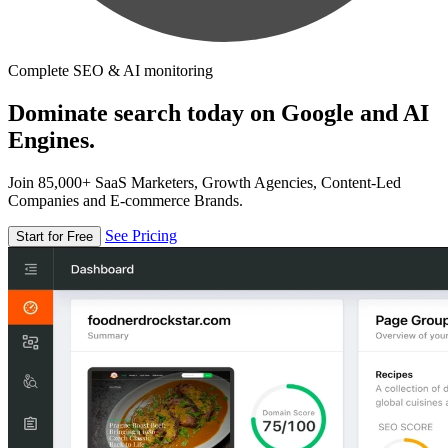
Complete SEO & AI monitoring
Dominate search today on Google and AI
Engines.
Join 85,000+ SaaS Marketers, Growth Agencies, Content-Led
Companies and E-commerce Brands.
See Pricing
Start for Free