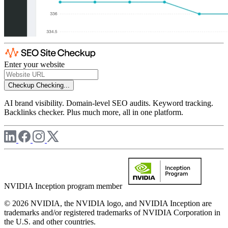
Enter your website
Checkup
Checking...
AI brand visibility. Domain-level SEO audits. Keyword tracking.
Backlinks checker. Plus much more, all in one platform.
NVIDIA Inception program member
© 2026 NVIDIA, the NVIDIA logo, and NVIDIA Inception are
trademarks and/or registered trademarks of NVIDIA Corporation in
the U.S. and other countries.