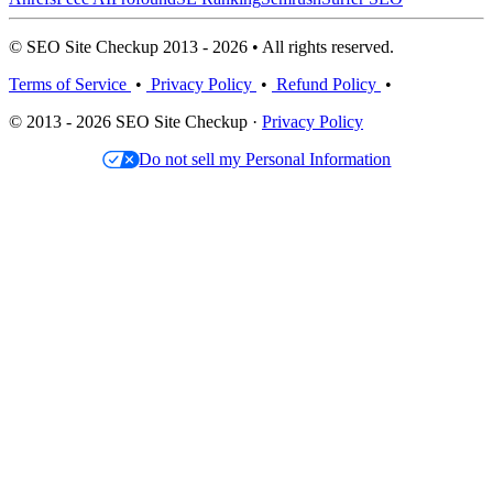
© SEO Site Checkup 2013 - 2026 • All rights reserved.
Terms of Service
•
Privacy Policy
•
Refund Policy
•
© 2013 - 2026 SEO Site Checkup ·
Privacy Policy
Do not sell my Personal Information