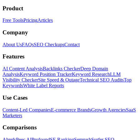
Product
Free Tools
Pricing
Articles
Company
About Us
FAQs
SEO Checkups
Contact
Features
AI Content Analysis
Backlinks Checker
Deep Domain
Analysis
Keyword Position Tracker
Keyword Research
LLM
Visibility Checker
Site Speed & Outage
Technical SEO Audits
Top
Keywords
White Label Reports
Use Cases
Content-Led Companies
E-commerce Brands
Growth Agencies
SaaS
Marketers
Comparisons
Ahrefs
Peec AI
Profound
SE Ranking
Semrush
Surfer SEO