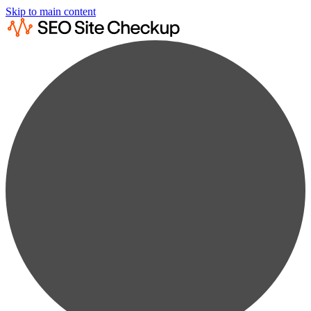
Skip to main content