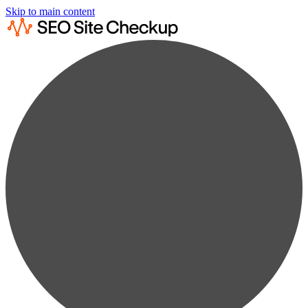
Skip to main content