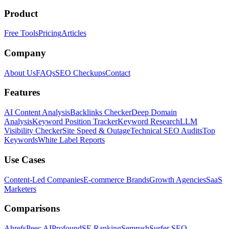
Product
Free Tools
Pricing
Articles
Company
About Us
FAQs
SEO Checkups
Contact
Features
AI Content Analysis
Backlinks Checker
Deep Domain
Analysis
Keyword Position Tracker
Keyword Research
LLM
Visibility Checker
Site Speed & Outage
Technical SEO Audits
Top
Keywords
White Label Reports
Use Cases
Content-Led Companies
E-commerce Brands
Growth Agencies
SaaS
Marketers
Comparisons
Ahrefs
Peec AI
Profound
SE Ranking
Semrush
Surfer SEO