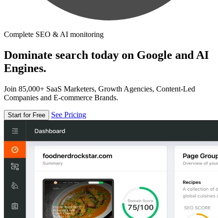
Complete SEO & AI monitoring
Dominate search today on Google and AI
Engines.
Join 85,000+ SaaS Marketers, Growth Agencies, Content-Led
Companies and E-commerce Brands.
See Pricing
Start for Free