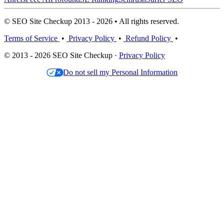
© SEO Site Checkup 2013 - 2026 • All rights reserved.
Terms of Service
•
Privacy Policy
•
Refund Policy
•
© 2013 - 2026 SEO Site Checkup ·
Privacy Policy
Do not sell my Personal Information