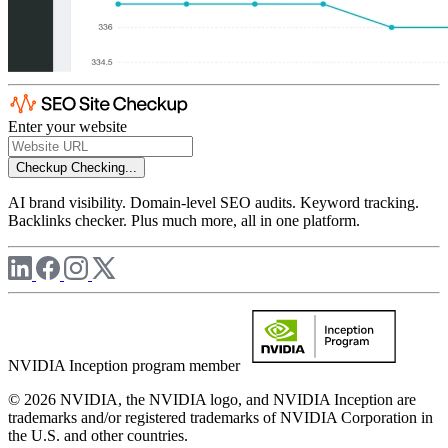
Enter your website
Checkup
Checking...
AI brand visibility. Domain-level SEO audits. Keyword tracking.
Backlinks checker. Plus much more, all in one platform.
NVIDIA Inception program member
© 2026 NVIDIA, the NVIDIA logo, and NVIDIA Inception are
trademarks and/or registered trademarks of NVIDIA Corporation in
the U.S. and other countries.