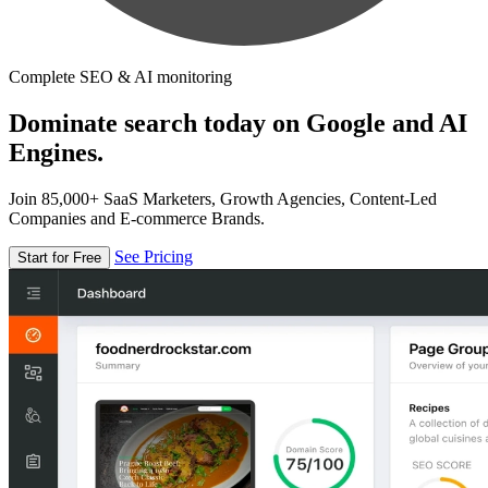
Complete SEO & AI monitoring
Dominate search today on Google and AI
Engines.
Join 85,000+ SaaS Marketers, Growth Agencies, Content-Led
Companies and E-commerce Brands.
See Pricing
Start for Free