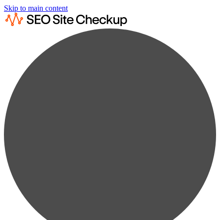
Skip to main content