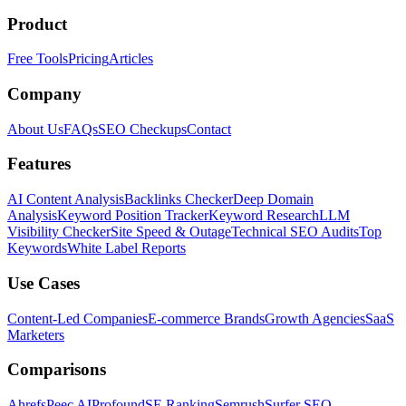
Product
Free Tools
Pricing
Articles
Company
About Us
FAQs
SEO Checkups
Contact
Features
AI Content Analysis
Backlinks Checker
Deep Domain
Analysis
Keyword Position Tracker
Keyword Research
LLM
Visibility Checker
Site Speed & Outage
Technical SEO Audits
Top
Keywords
White Label Reports
Use Cases
Content-Led Companies
E-commerce Brands
Growth Agencies
SaaS
Marketers
Comparisons
Ahrefs
Peec AI
Profound
SE Ranking
Semrush
Surfer SEO