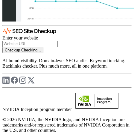
Enter your website
Checkup
Checking...
AI brand visibility. Domain-level SEO audits. Keyword tracking.
Backlinks checker. Plus much more, all in one platform.
NVIDIA Inception program member
© 2026 NVIDIA, the NVIDIA logo, and NVIDIA Inception are
trademarks and/or registered trademarks of NVIDIA Corporation in
the U.S. and other countries.