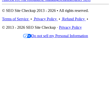
© SEO Site Checkup 2013 - 2026 • All rights reserved.
Terms of Service
•
Privacy Policy
•
Refund Policy
•
© 2013 - 2026 SEO Site Checkup ·
Privacy Policy
Do not sell my Personal Information