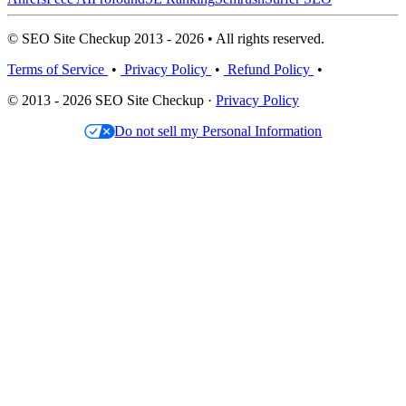
© SEO Site Checkup 2013 - 2026 • All rights reserved.
Terms of Service
•
Privacy Policy
•
Refund Policy
•
© 2013 - 2026 SEO Site Checkup ·
Privacy Policy
Do not sell my Personal Information