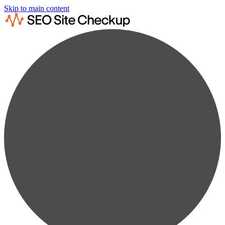
Skip to main content