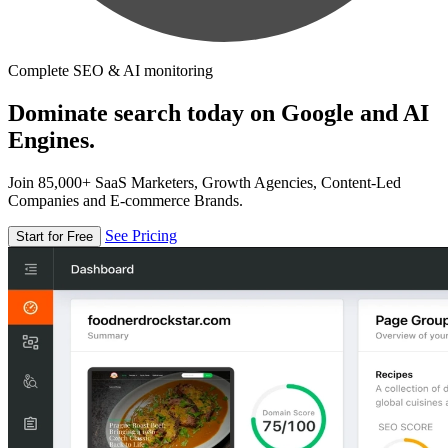
Complete SEO & AI monitoring
Dominate search today on Google and AI
Engines.
Join 85,000+ SaaS Marketers, Growth Agencies, Content-Led
Companies and E-commerce Brands.
See Pricing
Start for Free