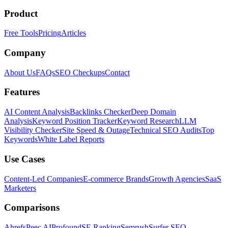
Product
Free Tools
Pricing
Articles
Company
About Us
FAQs
SEO Checkups
Contact
Features
AI Content Analysis
Backlinks Checker
Deep Domain
Analysis
Keyword Position Tracker
Keyword Research
LLM
Visibility Checker
Site Speed & Outage
Technical SEO Audits
Top
Keywords
White Label Reports
Use Cases
Content-Led Companies
E-commerce Brands
Growth Agencies
SaaS
Marketers
Comparisons
Ahrefs
Peec AI
Profound
SE Ranking
Semrush
Surfer SEO