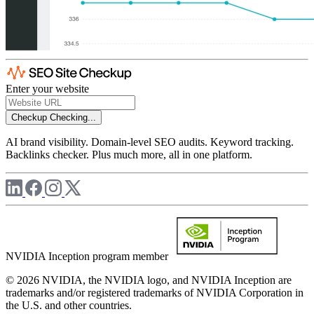
Enter your website
Checkup
Checking...
AI brand visibility. Domain-level SEO audits. Keyword tracking.
Backlinks checker. Plus much more, all in one platform.
NVIDIA Inception program member
© 2026 NVIDIA, the NVIDIA logo, and NVIDIA Inception are
trademarks and/or registered trademarks of NVIDIA Corporation in
the U.S. and other countries.