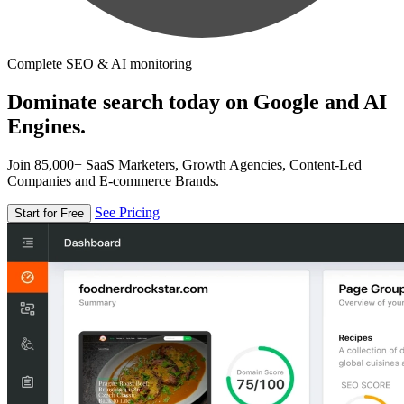
Complete SEO & AI monitoring
Dominate search today on Google and AI
Engines.
Join 85,000+ SaaS Marketers, Growth Agencies, Content-Led
Companies and E-commerce Brands.
See Pricing
Start for Free