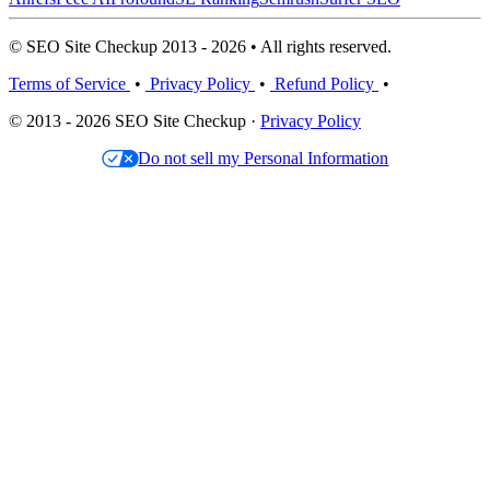
© SEO Site Checkup 2013 - 2026 • All rights reserved.
Terms of Service
•
Privacy Policy
•
Refund Policy
•
© 2013 - 2026 SEO Site Checkup ·
Privacy Policy
Do not sell my Personal Information