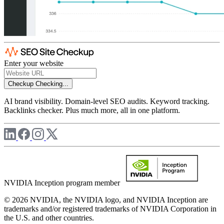
Enter your website
Checkup
Checking...
AI brand visibility. Domain-level SEO audits. Keyword tracking.
Backlinks checker. Plus much more, all in one platform.
NVIDIA Inception program member
© 2026 NVIDIA, the NVIDIA logo, and NVIDIA Inception are
trademarks and/or registered trademarks of NVIDIA Corporation in
the U.S. and other countries.