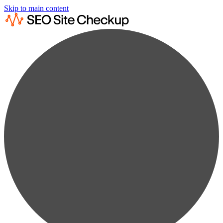
Skip to main content