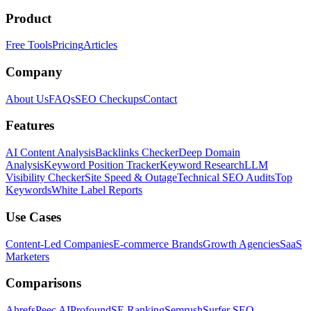
Product
Free Tools
Pricing
Articles
Company
About Us
FAQs
SEO Checkups
Contact
Features
AI Content Analysis
Backlinks Checker
Deep Domain
Analysis
Keyword Position Tracker
Keyword Research
LLM
Visibility Checker
Site Speed & Outage
Technical SEO Audits
Top
Keywords
White Label Reports
Use Cases
Content-Led Companies
E-commerce Brands
Growth Agencies
SaaS
Marketers
Comparisons
Ahrefs
Peec AI
Profound
SE Ranking
Semrush
Surfer SEO