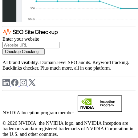
Enter your website
Checkup
Checking...
AI brand visibility. Domain-level SEO audits. Keyword tracking.
Backlinks checker. Plus much more, all in one platform.
NVIDIA Inception program member
© 2026 NVIDIA, the NVIDIA logo, and NVIDIA Inception are
trademarks and/or registered trademarks of NVIDIA Corporation in
the U.S. and other countries.