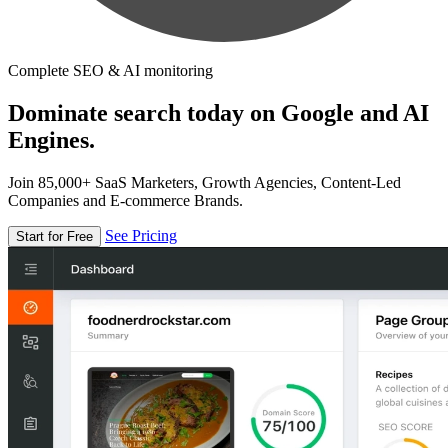
Complete SEO & AI monitoring
Dominate search today on Google and AI
Engines.
Join 85,000+ SaaS Marketers, Growth Agencies, Content-Led
Companies and E-commerce Brands.
See Pricing
Start for Free