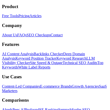
Product
Free Tools
Pricing
Articles
Company
About Us
FAQs
SEO Checkups
Contact
Features
AI Content Analysis
Backlinks Checker
Deep Domain
Analysis
Keyword Position Tracker
Keyword Research
LLM
Visibility Checker
Site Speed & Outage
Technical SEO Audits
Top
Keywords
White Label Reports
Use Cases
Content-Led Companies
E-commerce Brands
Growth Agencies
SaaS
Marketers
Comparisons
Ahrefs
Peec AI
Profound
SE Ranking
Semrush
Surfer SEO