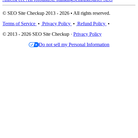
© SEO Site Checkup 2013 - 2026 • All rights reserved.
Terms of Service
•
Privacy Policy
•
Refund Policy
•
© 2013 - 2026 SEO Site Checkup ·
Privacy Policy
Do not sell my Personal Information