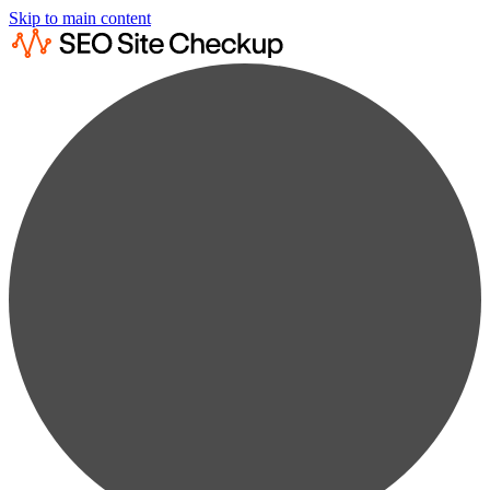
Skip to main content