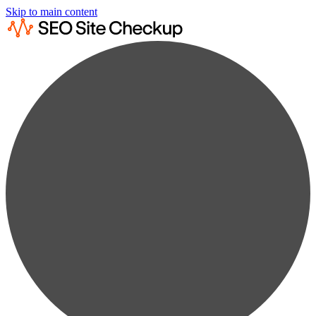
Skip to main content