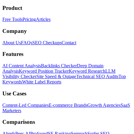
Product
Free Tools
Pricing
Articles
Company
About Us
FAQs
SEO Checkups
Contact
Features
AI Content Analysis
Backlinks Checker
Deep Domain
Analysis
Keyword Position Tracker
Keyword Research
LLM
Visibility Checker
Site Speed & Outage
Technical SEO Audits
Top
Keywords
White Label Reports
Use Cases
Content-Led Companies
E-commerce Brands
Growth Agencies
SaaS
Marketers
Comparisons
Ahrefs
Peec AI
Profound
SE Ranking
Semrush
Surfer SEO