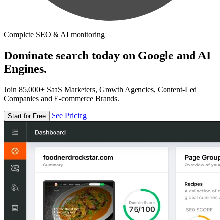
Complete SEO & AI monitoring
Dominate search today on Google and AI
Engines.
Join 85,000+ SaaS Marketers, Growth Agencies, Content-Led
Companies and E-commerce Brands.
See Pricing
Start for Free