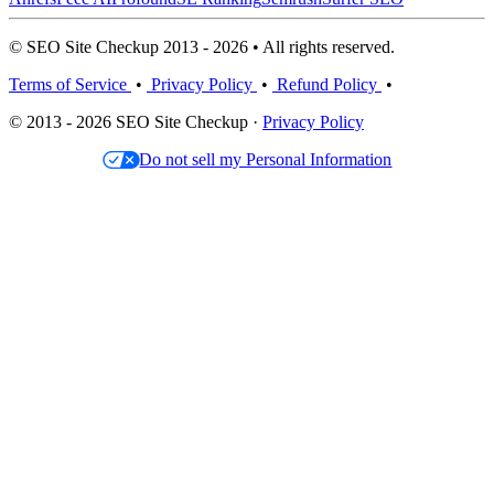
© SEO Site Checkup 2013 - 2026 • All rights reserved.
Terms of Service
•
Privacy Policy
•
Refund Policy
•
© 2013 - 2026 SEO Site Checkup ·
Privacy Policy
Do not sell my Personal Information