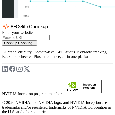
Enter your website
Checkup
Checking...
AI brand visibility. Domain-level SEO audits. Keyword tracking.
Backlinks checker. Plus much more, all in one platform.
NVIDIA Inception program member
© 2026 NVIDIA, the NVIDIA logo, and NVIDIA Inception are
trademarks and/or registered trademarks of NVIDIA Corporation in
the U.S. and other countries.