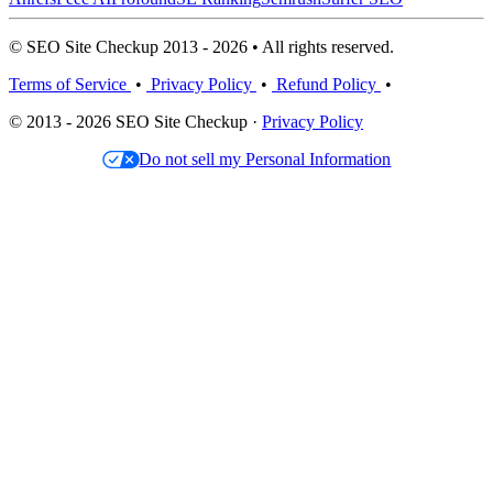
© SEO Site Checkup 2013 - 2026 • All rights reserved.
Terms of Service
•
Privacy Policy
•
Refund Policy
•
© 2013 - 2026 SEO Site Checkup ·
Privacy Policy
Do not sell my Personal Information