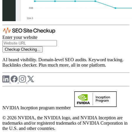
Enter your website
Checkup
Checking...
AI brand visibility. Domain-level SEO audits. Keyword tracking.
Backlinks checker. Plus much more, all in one platform.
NVIDIA Inception program member
© 2026 NVIDIA, the NVIDIA logo, and NVIDIA Inception are
trademarks and/or registered trademarks of NVIDIA Corporation in
the U.S. and other countries.