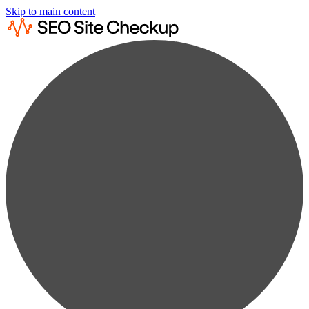
Skip to main content