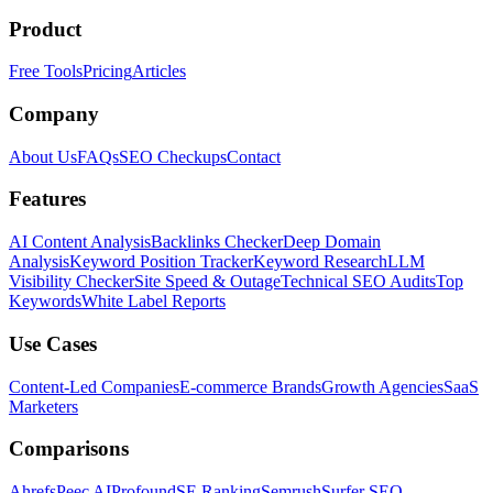
Product
Free Tools
Pricing
Articles
Company
About Us
FAQs
SEO Checkups
Contact
Features
AI Content Analysis
Backlinks Checker
Deep Domain
Analysis
Keyword Position Tracker
Keyword Research
LLM
Visibility Checker
Site Speed & Outage
Technical SEO Audits
Top
Keywords
White Label Reports
Use Cases
Content-Led Companies
E-commerce Brands
Growth Agencies
SaaS
Marketers
Comparisons
Ahrefs
Peec AI
Profound
SE Ranking
Semrush
Surfer SEO