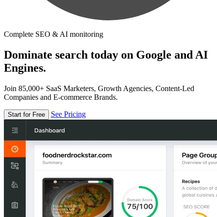
Complete SEO & AI monitoring
Dominate search today on Google and AI
Engines.
Join 85,000+ SaaS Marketers, Growth Agencies, Content-Led
Companies and E-commerce Brands.
See Pricing
Start for Free