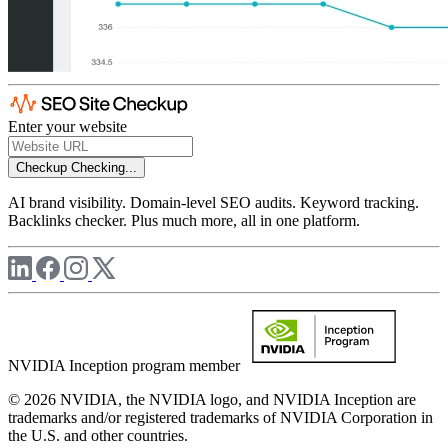
Enter your website
Checkup
Checking...
AI brand visibility. Domain-level SEO audits. Keyword tracking.
Backlinks checker. Plus much more, all in one platform.
NVIDIA Inception program member
© 2026 NVIDIA, the NVIDIA logo, and NVIDIA Inception are
trademarks and/or registered trademarks of NVIDIA Corporation in
the U.S. and other countries.