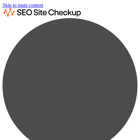
Skip to main content