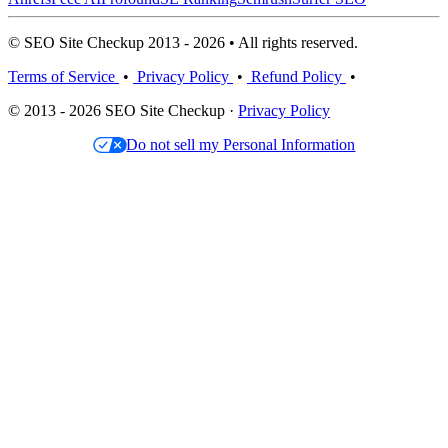
© SEO Site Checkup 2013 - 2026 • All rights reserved.
Terms of Service
•
Privacy Policy
•
Refund Policy
•
© 2013 - 2026 SEO Site Checkup ·
Privacy Policy
Do not sell my Personal Information