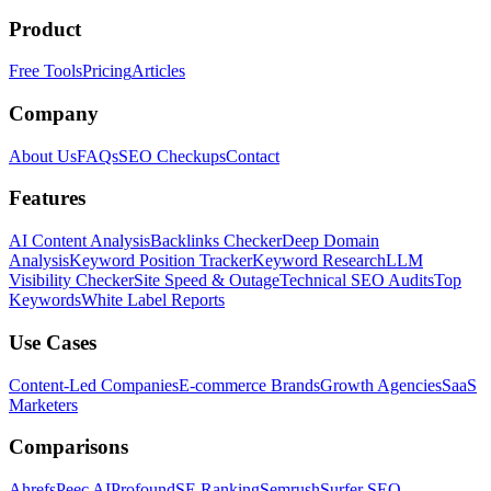
Product
Free Tools
Pricing
Articles
Company
About Us
FAQs
SEO Checkups
Contact
Features
AI Content Analysis
Backlinks Checker
Deep Domain
Analysis
Keyword Position Tracker
Keyword Research
LLM
Visibility Checker
Site Speed & Outage
Technical SEO Audits
Top
Keywords
White Label Reports
Use Cases
Content-Led Companies
E-commerce Brands
Growth Agencies
SaaS
Marketers
Comparisons
Ahrefs
Peec AI
Profound
SE Ranking
Semrush
Surfer SEO