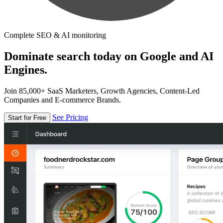
Complete SEO & AI monitoring
Dominate search today on Google and AI
Engines.
Join 85,000+ SaaS Marketers, Growth Agencies, Content-Led
Companies and E-commerce Brands.
See Pricing
Start for Free