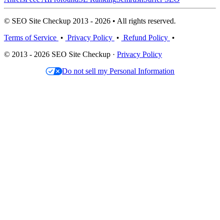
© SEO Site Checkup 2013 - 2026 • All rights reserved.
Terms of Service
•
Privacy Policy
•
Refund Policy
•
© 2013 - 2026 SEO Site Checkup ·
Privacy Policy
Do not sell my Personal Information