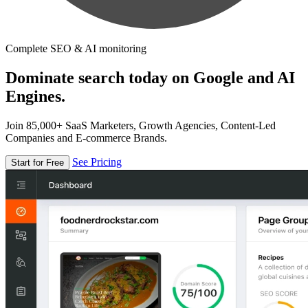
Complete SEO & AI monitoring
Dominate search today on Google and AI
Engines.
Join 85,000+ SaaS Marketers, Growth Agencies, Content-Led
Companies and E-commerce Brands.
See Pricing
Start for Free