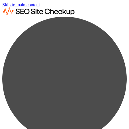
Skip to main content