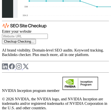
Enter your website
Checkup
Checking...
AI brand visibility. Domain-level SEO audits. Keyword tracking.
Backlinks checker. Plus much more, all in one platform.
NVIDIA Inception program member
© 2026 NVIDIA, the NVIDIA logo, and NVIDIA Inception are
trademarks and/or registered trademarks of NVIDIA Corporation in
the U.S. and other countries.