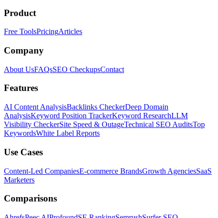
Product
Free Tools
Pricing
Articles
Company
About Us
FAQs
SEO Checkups
Contact
Features
AI Content Analysis
Backlinks Checker
Deep Domain
Analysis
Keyword Position Tracker
Keyword Research
LLM
Visibility Checker
Site Speed & Outage
Technical SEO Audits
Top
Keywords
White Label Reports
Use Cases
Content-Led Companies
E-commerce Brands
Growth Agencies
SaaS
Marketers
Comparisons
Ahrefs
Peec AI
Profound
SE Ranking
Semrush
Surfer SEO