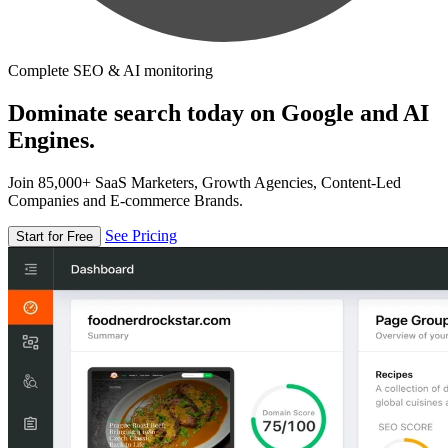
Complete SEO & AI monitoring
Dominate search today on Google and AI
Engines.
Join 85,000+ SaaS Marketers, Growth Agencies, Content-Led
Companies and E-commerce Brands.
See Pricing
Start for Free