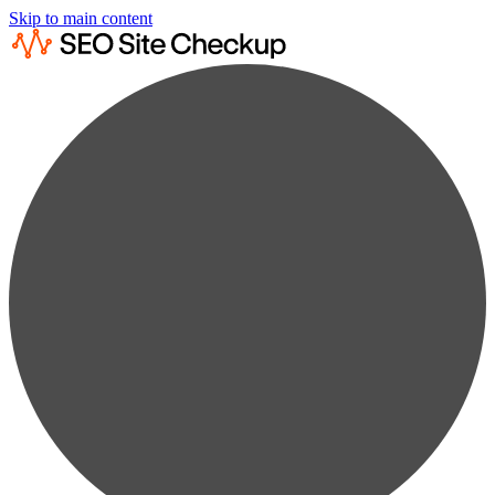
Skip to main content