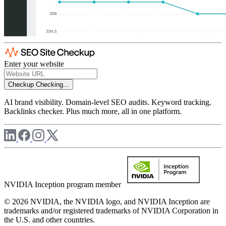
Enter your website
Checkup
Checking...
AI brand visibility. Domain-level SEO audits. Keyword tracking.
Backlinks checker. Plus much more, all in one platform.
NVIDIA Inception program member
© 2026 NVIDIA, the NVIDIA logo, and NVIDIA Inception are
trademarks and/or registered trademarks of NVIDIA Corporation in
the U.S. and other countries.