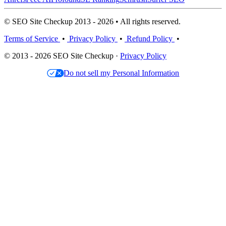
© SEO Site Checkup 2013 - 2026 • All rights reserved.
Terms of Service
•
Privacy Policy
•
Refund Policy
•
© 2013 - 2026 SEO Site Checkup ·
Privacy Policy
Do not sell my Personal Information