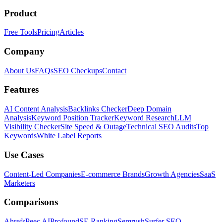
Product
Free Tools
Pricing
Articles
Company
About Us
FAQs
SEO Checkups
Contact
Features
AI Content Analysis
Backlinks Checker
Deep Domain
Analysis
Keyword Position Tracker
Keyword Research
LLM
Visibility Checker
Site Speed & Outage
Technical SEO Audits
Top
Keywords
White Label Reports
Use Cases
Content-Led Companies
E-commerce Brands
Growth Agencies
SaaS
Marketers
Comparisons
Ahrefs
Peec AI
Profound
SE Ranking
Semrush
Surfer SEO