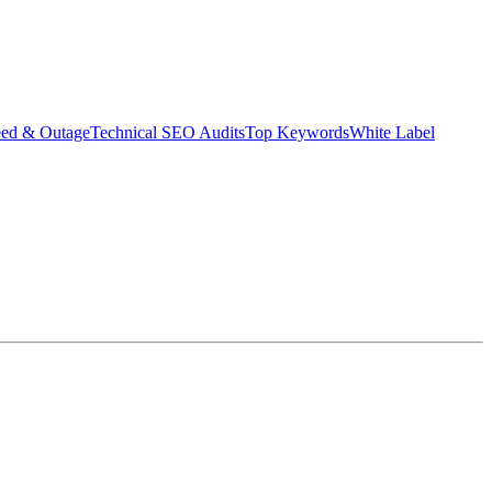
eed & Outage
Technical SEO Audits
Top Keywords
White Label