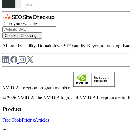
Enter your website
Checkup
Checking...
AI brand visibility. Domain-level SEO audits. Keyword tracking. Back
NVIDIA Inception program member
© 2026 NVIDIA, the NVIDIA logo, and NVIDIA Inception are trademar
Product
Free Tools
Pricing
Articles