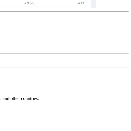
and other countries.