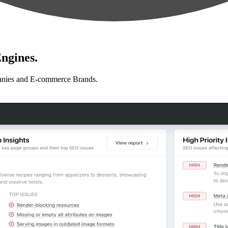
ngines.
anies and E-commerce Brands.