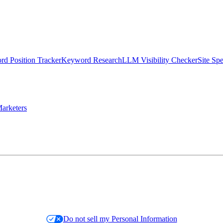
d Position Tracker
Keyword Research
LLM Visibility Checker
Site Sp
arketers
Do not sell my Personal Information