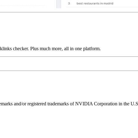
links checker. Plus much more, all in one platform.
ks and/or registered trademarks of NVIDIA Corporation in the U.S. 