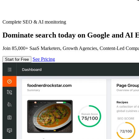
Complete SEO & AI monitoring
Dominate search today on Google and AI E
Join 85,000+ SaaS Marketers, Growth Agencies, Content-Led Comp
See Pricing
Start for Free