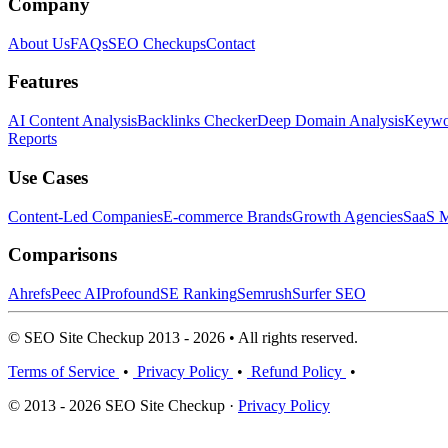
Company
About Us
FAQs
SEO Checkups
Contact
Features
AI Content Analysis
Backlinks Checker
Deep Domain Analysis
Keywor
Reports
Use Cases
Content-Led Companies
E-commerce Brands
Growth Agencies
SaaS M
Comparisons
Ahrefs
Peec AI
Profound
SE Ranking
Semrush
Surfer SEO
© SEO Site Checkup 2013 - 2026 • All rights reserved.
Terms of Service
•
Privacy Policy
•
Refund Policy
•
© 2013 - 2026 SEO Site Checkup ·
Privacy Policy