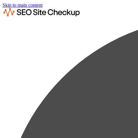
Skip to main content