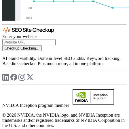
Enter your website
Checkup
Checking...
AI brand visibility. Domain-level SEO audits. Keyword tracking.
Backlinks checker. Plus much more, all in one platform.
NVIDIA Inception program member
© 2026 NVIDIA, the NVIDIA logo, and NVIDIA Inception are
trademarks and/or registered trademarks of NVIDIA Corporation in
the U.S. and other countries.