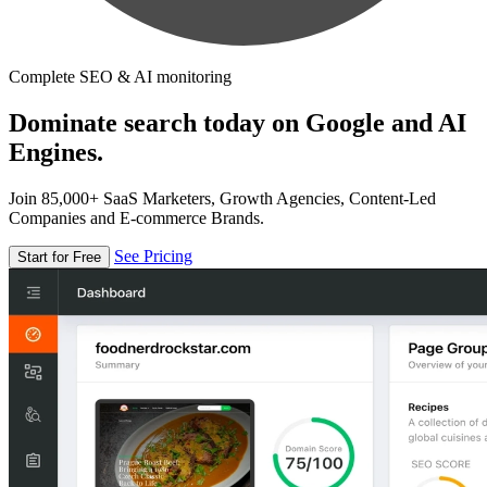
Complete SEO & AI monitoring
Dominate search today on Google and AI
Engines.
Join 85,000+ SaaS Marketers, Growth Agencies, Content-Led
Companies and E-commerce Brands.
See Pricing
Start for Free