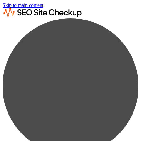
Skip to main content