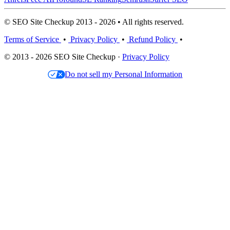
© SEO Site Checkup 2013 - 2026 • All rights reserved.
Terms of Service
•
Privacy Policy
•
Refund Policy
•
© 2013 - 2026 SEO Site Checkup ·
Privacy Policy
Do not sell my Personal Information