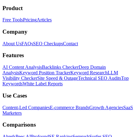
Product
Free Tools
Pricing
Articles
Company
About Us
FAQs
SEO Checkups
Contact
Features
AI Content Analysis
Backlinks Checker
Deep Domain
Analysis
Keyword Position Tracker
Keyword Research
LLM
Visibility Checker
Site Speed & Outage
Technical SEO Audits
Top
Keywords
White Label Reports
Use Cases
Content-Led Companies
E-commerce Brands
Growth Agencies
SaaS
Marketers
Comparisons
Ahrefs
Peec AI
Profound
SE Ranking
Semrush
Surfer SEO