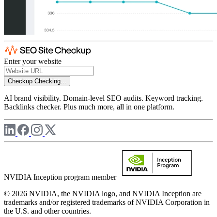
Enter your website
Checkup
Checking...
AI brand visibility. Domain-level SEO audits. Keyword tracking.
Backlinks checker. Plus much more, all in one platform.
NVIDIA Inception program member
© 2026 NVIDIA, the NVIDIA logo, and NVIDIA Inception are
trademarks and/or registered trademarks of NVIDIA Corporation in
the U.S. and other countries.