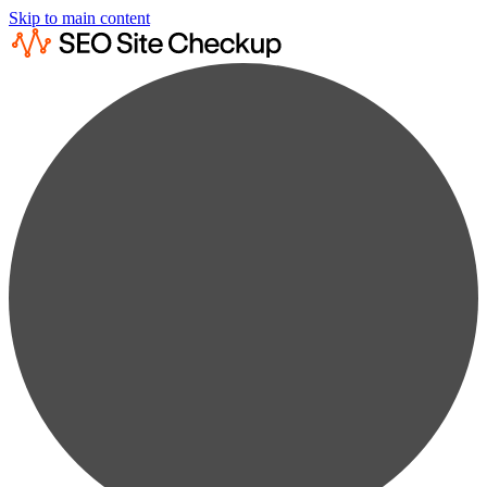
Skip to main content