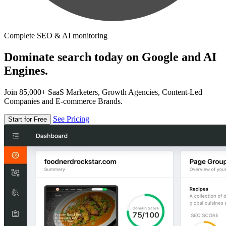
Complete SEO & AI monitoring
Dominate search today on Google and AI
Engines.
Join 85,000+ SaaS Marketers, Growth Agencies, Content-Led
Companies and E-commerce Brands.
See Pricing
Start for Free