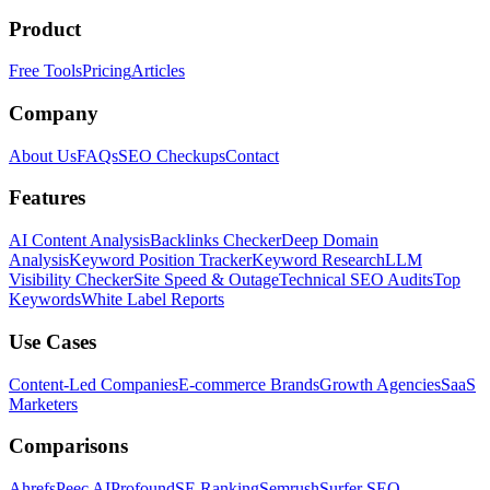
Product
Free Tools
Pricing
Articles
Company
About Us
FAQs
SEO Checkups
Contact
Features
AI Content Analysis
Backlinks Checker
Deep Domain
Analysis
Keyword Position Tracker
Keyword Research
LLM
Visibility Checker
Site Speed & Outage
Technical SEO Audits
Top
Keywords
White Label Reports
Use Cases
Content-Led Companies
E-commerce Brands
Growth Agencies
SaaS
Marketers
Comparisons
Ahrefs
Peec AI
Profound
SE Ranking
Semrush
Surfer SEO