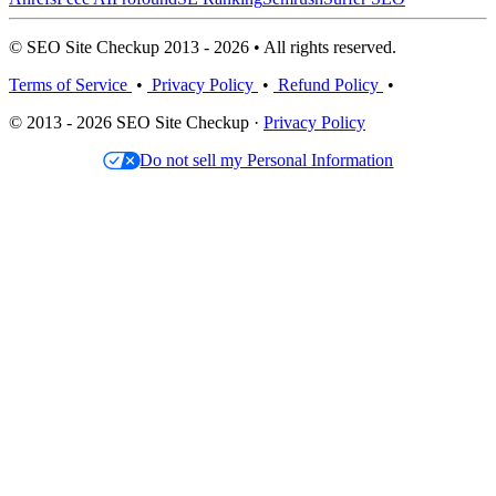
© SEO Site Checkup 2013 - 2026 • All rights reserved.
Terms of Service
•
Privacy Policy
•
Refund Policy
•
© 2013 - 2026 SEO Site Checkup ·
Privacy Policy
Do not sell my Personal Information