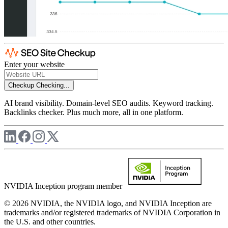
Enter your website
Checkup
Checking...
AI brand visibility. Domain-level SEO audits. Keyword tracking.
Backlinks checker. Plus much more, all in one platform.
NVIDIA Inception program member
© 2026 NVIDIA, the NVIDIA logo, and NVIDIA Inception are
trademarks and/or registered trademarks of NVIDIA Corporation in
the U.S. and other countries.