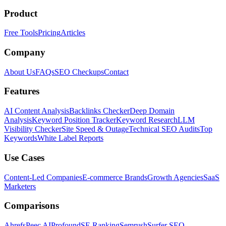
Product
Free Tools
Pricing
Articles
Company
About Us
FAQs
SEO Checkups
Contact
Features
AI Content Analysis
Backlinks Checker
Deep Domain
Analysis
Keyword Position Tracker
Keyword Research
LLM
Visibility Checker
Site Speed & Outage
Technical SEO Audits
Top
Keywords
White Label Reports
Use Cases
Content-Led Companies
E-commerce Brands
Growth Agencies
SaaS
Marketers
Comparisons
Ahrefs
Peec AI
Profound
SE Ranking
Semrush
Surfer SEO