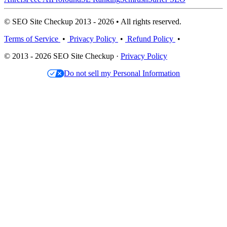
© SEO Site Checkup 2013 - 2026 • All rights reserved.
Terms of Service
•
Privacy Policy
•
Refund Policy
•
© 2013 - 2026 SEO Site Checkup ·
Privacy Policy
Do not sell my Personal Information