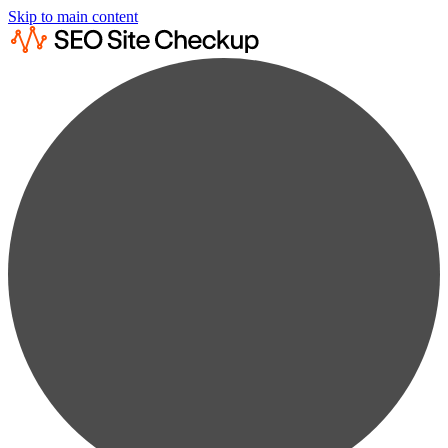
Skip to main content