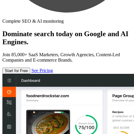
Complete SEO & AI monitoring
Dominate search today on Google and AI
Engines.
Join 85,000+ SaaS Marketers, Growth Agencies, Content-Led
Companies and E-commerce Brands.
See Pricing
Start for Free