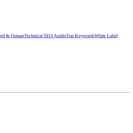
eed & Outage
Technical SEO Audits
Top Keywords
White Label