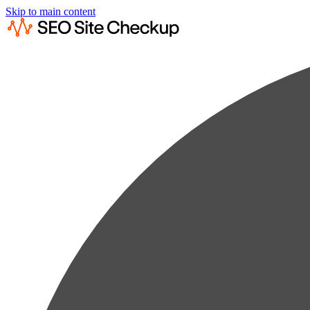
Skip to main content