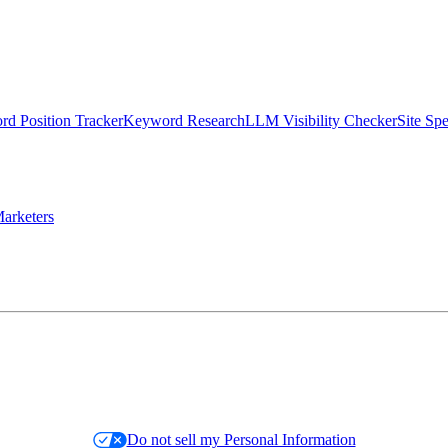
d Position Tracker
Keyword Research
LLM Visibility Checker
Site Sp
arketers
Do not sell my Personal Information