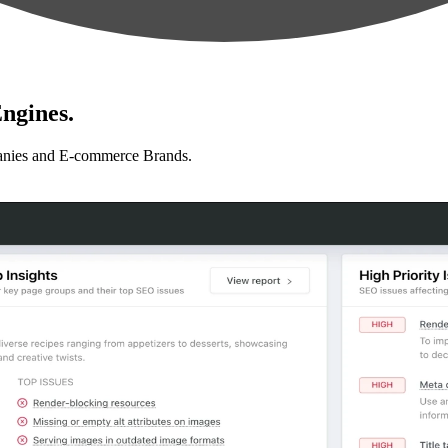
ngines.
anies and E-commerce Brands.