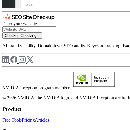
Enter your website
Checkup
Checking...
AI brand visibility. Domain-level SEO audits. Keyword tracking. Back
NVIDIA Inception program member
© 2026 NVIDIA, the NVIDIA logo, and NVIDIA Inception are trademar
Product
Free Tools
Pricing
Articles