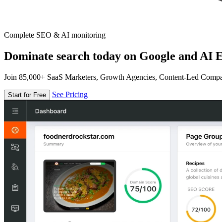
Complete SEO & AI monitoring
Dominate search today on Google and AI E
Join 85,000+ SaaS Marketers, Growth Agencies, Content-Led Comp
See Pricing
Start for Free