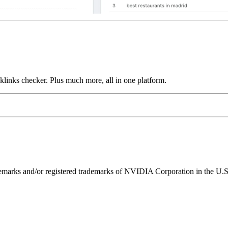
links checker. Plus much more, all in one platform.
ks and/or registered trademarks of NVIDIA Corporation in the U.S. 