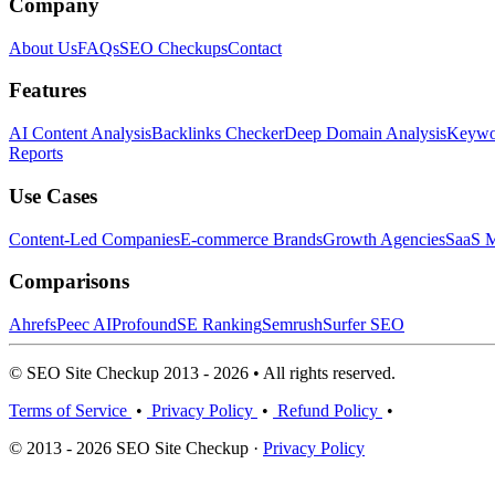
Company
About Us
FAQs
SEO Checkups
Contact
Features
AI Content Analysis
Backlinks Checker
Deep Domain Analysis
Keywor
Reports
Use Cases
Content-Led Companies
E-commerce Brands
Growth Agencies
SaaS M
Comparisons
Ahrefs
Peec AI
Profound
SE Ranking
Semrush
Surfer SEO
© SEO Site Checkup 2013 - 2026 • All rights reserved.
Terms of Service
•
Privacy Policy
•
Refund Policy
•
© 2013 - 2026 SEO Site Checkup ·
Privacy Policy