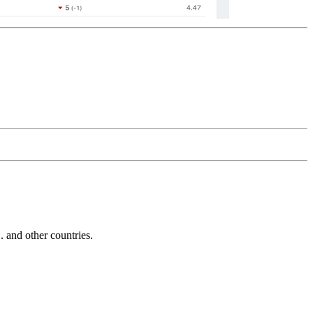
and other countries.