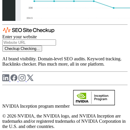
Enter your website
Checkup
Checking...
AI brand visibility. Domain-level SEO audits. Keyword tracking.
Backlinks checker. Plus much more, all in one platform.
NVIDIA Inception program member
© 2026 NVIDIA, the NVIDIA logo, and NVIDIA Inception are
trademarks and/or registered trademarks of NVIDIA Corporation in
the U.S. and other countries.