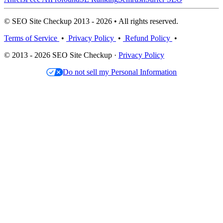
© SEO Site Checkup 2013 - 2026 • All rights reserved.
Terms of Service
•
Privacy Policy
•
Refund Policy
•
© 2013 - 2026 SEO Site Checkup ·
Privacy Policy
Do not sell my Personal Information