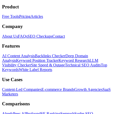
Product
Free Tools
Pricing
Articles
Company
About Us
FAQs
SEO Checkups
Contact
Features
AI Content Analysis
Backlinks Checker
Deep Domain
Analysis
Keyword Position Tracker
Keyword Research
LLM
Visibility Checker
Site Speed & Outage
Technical SEO Audits
Top
Keywords
White Label Reports
Use Cases
Content-Led Companies
E-commerce Brands
Growth Agencies
SaaS
Marketers
Comparisons
Ahrefs
Peec AI
Profound
SE Ranking
Semrush
Surfer SEO