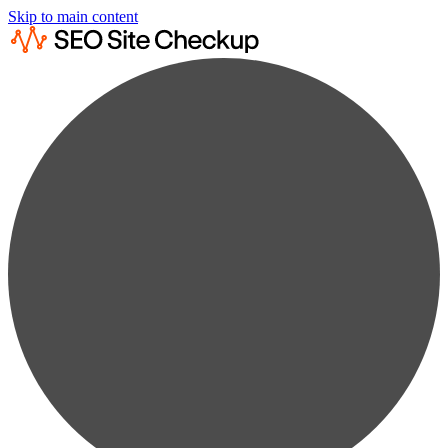
Skip to main content