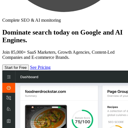
Complete SEO & AI monitoring
Dominate search today on Google and AI
Engines.
Join 85,000+ SaaS Marketers, Growth Agencies, Content-Led
Companies and E-commerce Brands.
See Pricing
Start for Free