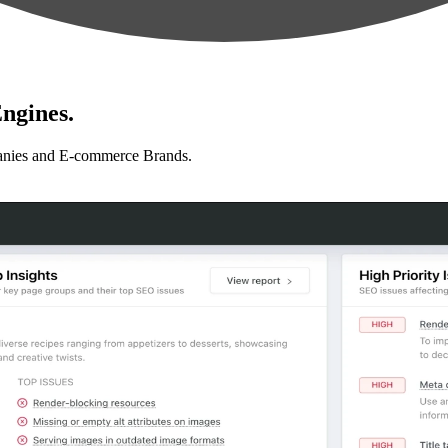
ngines.
anies and E-commerce Brands.