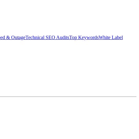
eed & Outage
Technical SEO Audits
Top Keywords
White Label