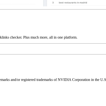
links checker. Plus much more, all in one platform.
ks and/or registered trademarks of NVIDIA Corporation in the U.S. 