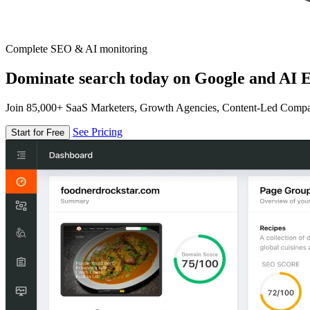
Complete SEO & AI monitoring
Dominate search today on Google and AI E
Join 85,000+ SaaS Marketers, Growth Agencies, Content-Led Comp
See Pricing
Start for Free