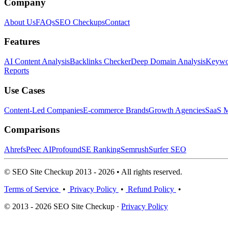
Company
About Us
FAQs
SEO Checkups
Contact
Features
AI Content Analysis
Backlinks Checker
Deep Domain Analysis
Keywor
Reports
Use Cases
Content-Led Companies
E-commerce Brands
Growth Agencies
SaaS M
Comparisons
Ahrefs
Peec AI
Profound
SE Ranking
Semrush
Surfer SEO
© SEO Site Checkup 2013 - 2026 • All rights reserved.
Terms of Service
•
Privacy Policy
•
Refund Policy
•
© 2013 - 2026 SEO Site Checkup ·
Privacy Policy