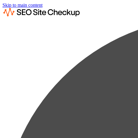
Skip to main content