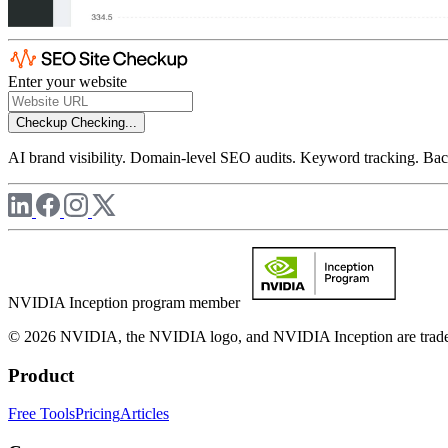
Enter your website
Checkup
Checking...
AI brand visibility. Domain-level SEO audits. Keyword tracking. Back
NVIDIA Inception program member
© 2026 NVIDIA, the NVIDIA logo, and NVIDIA Inception are trademar
Product
Free Tools
Pricing
Articles