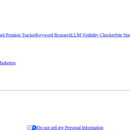
d Position Tracker
Keyword Research
LLM Visibility Checker
Site Sp
arketers
Do not sell my Personal Information