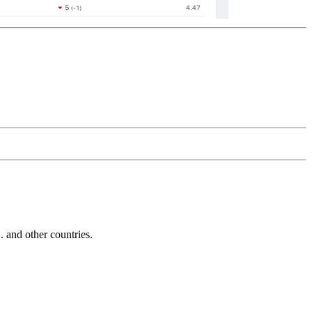
and other countries.