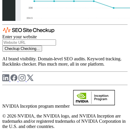
Enter your website
Checkup
Checking...
AI brand visibility. Domain-level SEO audits. Keyword tracking.
Backlinks checker. Plus much more, all in one platform.
NVIDIA Inception program member
© 2026 NVIDIA, the NVIDIA logo, and NVIDIA Inception are
trademarks and/or registered trademarks of NVIDIA Corporation in
the U.S. and other countries.