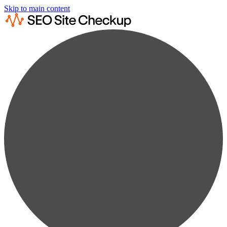
Skip to main content