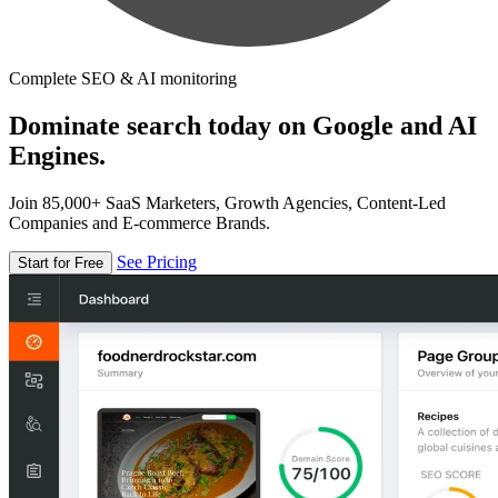
Complete SEO & AI monitoring
Dominate search today on Google and AI
Engines.
Join 85,000+ SaaS Marketers, Growth Agencies, Content-Led
Companies and E-commerce Brands.
See Pricing
Start for Free