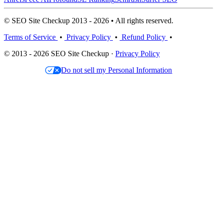
© SEO Site Checkup 2013 - 2026 • All rights reserved.
Terms of Service
•
Privacy Policy
•
Refund Policy
•
© 2013 - 2026 SEO Site Checkup ·
Privacy Policy
Do not sell my Personal Information