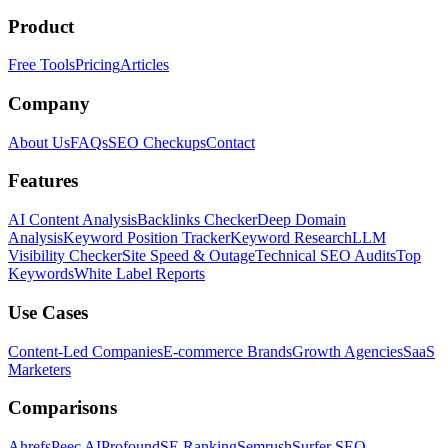
Product
Free Tools
Pricing
Articles
Company
About Us
FAQs
SEO Checkups
Contact
Features
AI Content Analysis
Backlinks Checker
Deep Domain
Analysis
Keyword Position Tracker
Keyword Research
LLM
Visibility Checker
Site Speed & Outage
Technical SEO Audits
Top
Keywords
White Label Reports
Use Cases
Content-Led Companies
E-commerce Brands
Growth Agencies
SaaS
Marketers
Comparisons
Ahrefs
Peec AI
Profound
SE Ranking
Semrush
Surfer SEO