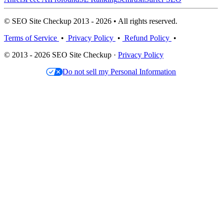
© SEO Site Checkup 2013 - 2026 • All rights reserved.
Terms of Service
•
Privacy Policy
•
Refund Policy
•
© 2013 - 2026 SEO Site Checkup ·
Privacy Policy
Do not sell my Personal Information