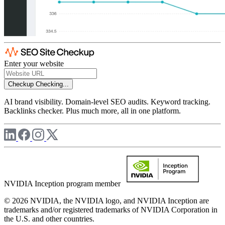
Enter your website
Checkup
Checking...
AI brand visibility. Domain-level SEO audits. Keyword tracking.
Backlinks checker. Plus much more, all in one platform.
NVIDIA Inception program member
© 2026 NVIDIA, the NVIDIA logo, and NVIDIA Inception are
trademarks and/or registered trademarks of NVIDIA Corporation in
the U.S. and other countries.