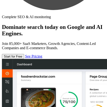
Complete SEO & AI monitoring
Dominate search today on Google and AI
Engines.
Join 85,000+ SaaS Marketers, Growth Agencies, Content-Led
Companies and E-commerce Brands.
See Pricing
Start for Free