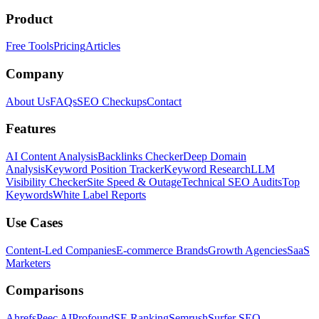
Product
Free Tools
Pricing
Articles
Company
About Us
FAQs
SEO Checkups
Contact
Features
AI Content Analysis
Backlinks Checker
Deep Domain
Analysis
Keyword Position Tracker
Keyword Research
LLM
Visibility Checker
Site Speed & Outage
Technical SEO Audits
Top
Keywords
White Label Reports
Use Cases
Content-Led Companies
E-commerce Brands
Growth Agencies
SaaS
Marketers
Comparisons
Ahrefs
Peec AI
Profound
SE Ranking
Semrush
Surfer SEO