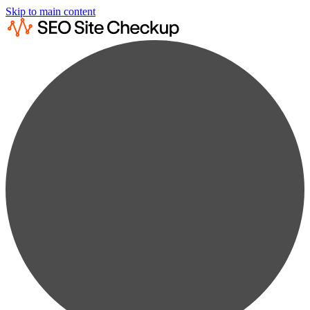
Skip to main content