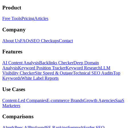
Product
Free Tools
Pricing
Articles
Company
About Us
FAQs
SEO Checkups
Contact
Features
AI Content Analysis
Backlinks Checker
Deep Domain
Analysis
Keyword Position Tracker
Keyword Research
LLM
Visibility Checker
Site Speed & Outage
Technical SEO Audits
Top
Keywords
White Label Reports
Use Cases
Content-Led Companies
E-commerce Brands
Growth Agencies
SaaS
Marketers
Comparisons
Ahrefs
Peec AI
Profound
SE Ranking
Semrush
Surfer SEO