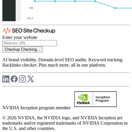
Enter your website
Checkup
Checking...
AI brand visibility. Domain-level SEO audits. Keyword tracking.
Backlinks checker. Plus much more, all in one platform.
NVIDIA Inception program member
© 2026 NVIDIA, the NVIDIA logo, and NVIDIA Inception are
trademarks and/or registered trademarks of NVIDIA Corporation in
the U.S. and other countries.