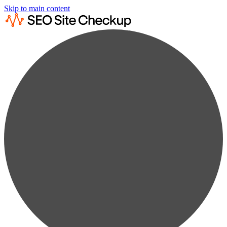
Skip to main content