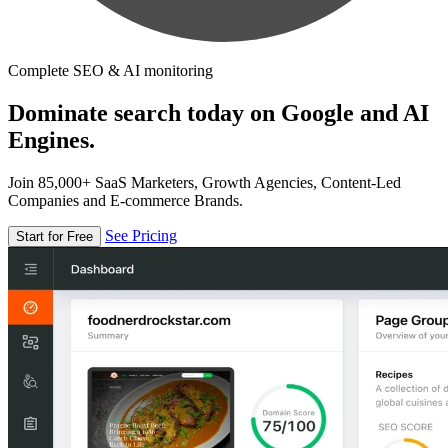
Complete SEO & AI monitoring
Dominate search today on Google and AI
Engines.
Join 85,000+ SaaS Marketers, Growth Agencies, Content-Led
Companies and E-commerce Brands.
See Pricing
Start for Free