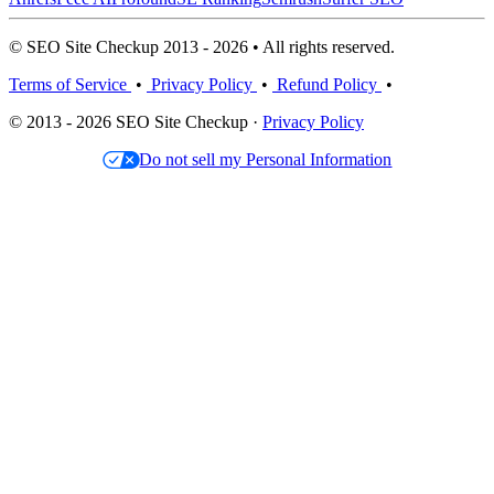
© SEO Site Checkup 2013 - 2026 • All rights reserved.
Terms of Service
•
Privacy Policy
•
Refund Policy
•
© 2013 - 2026 SEO Site Checkup ·
Privacy Policy
Do not sell my Personal Information