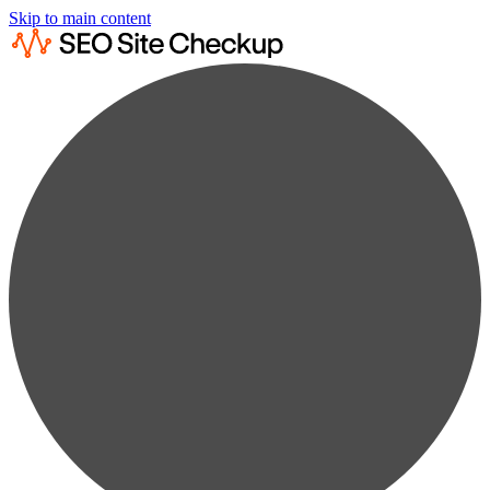
Skip to main content