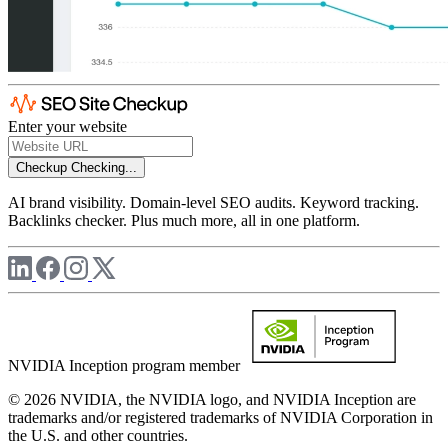
Enter your website
Checkup
Checking...
AI brand visibility. Domain-level SEO audits. Keyword tracking.
Backlinks checker. Plus much more, all in one platform.
NVIDIA Inception program member
© 2026 NVIDIA, the NVIDIA logo, and NVIDIA Inception are
trademarks and/or registered trademarks of NVIDIA Corporation in
the U.S. and other countries.