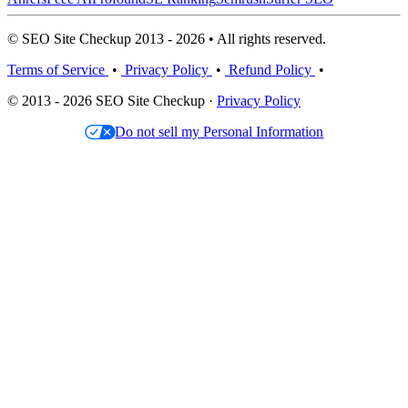
© SEO Site Checkup 2013 - 2026 • All rights reserved.
Terms of Service
•
Privacy Policy
•
Refund Policy
•
© 2013 - 2026 SEO Site Checkup ·
Privacy Policy
Do not sell my Personal Information