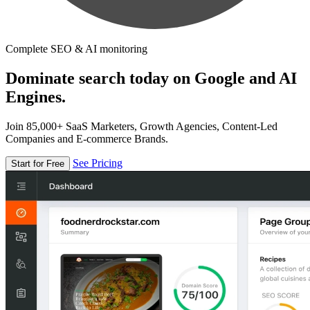
Complete SEO & AI monitoring
Dominate search today on Google and AI
Engines.
Join 85,000+ SaaS Marketers, Growth Agencies, Content-Led
Companies and E-commerce Brands.
See Pricing
Start for Free