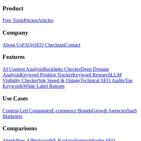
Product
Free Tools
Pricing
Articles
Company
About Us
FAQs
SEO Checkups
Contact
Features
AI Content Analysis
Backlinks Checker
Deep Domain
Analysis
Keyword Position Tracker
Keyword Research
LLM
Visibility Checker
Site Speed & Outage
Technical SEO Audits
Top
Keywords
White Label Reports
Use Cases
Content-Led Companies
E-commerce Brands
Growth Agencies
SaaS
Marketers
Comparisons
Ahrefs
Peec AI
Profound
SE Ranking
Semrush
Surfer SEO