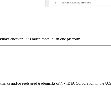
links checker. Plus much more, all in one platform.
ks and/or registered trademarks of NVIDIA Corporation in the U.S. 