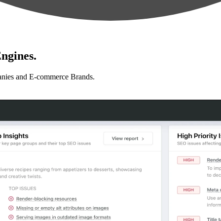
ngines.
anies and E-commerce Brands.