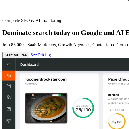
Complete SEO & AI monitoring
Dominate search today on Google and AI E
Join 85,000+ SaaS Marketers, Growth Agencies, Content-Led Comp
See Pricing
Start for Free