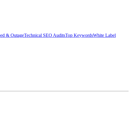
eed & Outage
Technical SEO Audits
Top Keywords
White Label