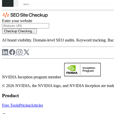
Enter your website
Checkup
Checking...
AI brand visibility. Domain-level SEO audits. Keyword tracking. Back
NVIDIA Inception program member
© 2026 NVIDIA, the NVIDIA logo, and NVIDIA Inception are trademar
Product
Free Tools
Pricing
Articles