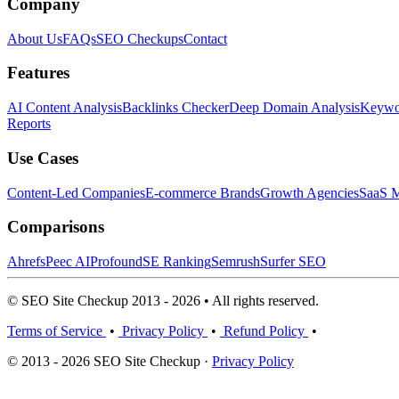
Company
About Us
FAQs
SEO Checkups
Contact
Features
AI Content Analysis
Backlinks Checker
Deep Domain Analysis
Keywor
Reports
Use Cases
Content-Led Companies
E-commerce Brands
Growth Agencies
SaaS M
Comparisons
Ahrefs
Peec AI
Profound
SE Ranking
Semrush
Surfer SEO
© SEO Site Checkup 2013 - 2026 • All rights reserved.
Terms of Service
•
Privacy Policy
•
Refund Policy
•
© 2013 - 2026 SEO Site Checkup ·
Privacy Policy