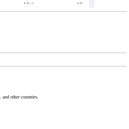
and other countries.