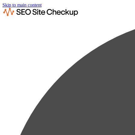
Skip to main content