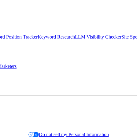
d Position Tracker
Keyword Research
LLM Visibility Checker
Site Sp
arketers
Do not sell my Personal Information