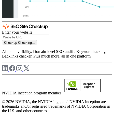
Enter your website
Checkup
Checking...
AI brand visibility. Domain-level SEO audits. Keyword tracking.
Backlinks checker. Plus much more, all in one platform.
NVIDIA Inception program member
© 2026 NVIDIA, the NVIDIA logo, and NVIDIA Inception are
trademarks and/or registered trademarks of NVIDIA Corporation in
the U.S. and other countries.