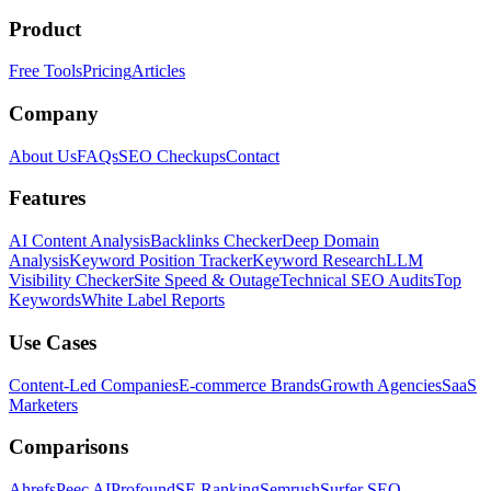
Product
Free Tools
Pricing
Articles
Company
About Us
FAQs
SEO Checkups
Contact
Features
AI Content Analysis
Backlinks Checker
Deep Domain
Analysis
Keyword Position Tracker
Keyword Research
LLM
Visibility Checker
Site Speed & Outage
Technical SEO Audits
Top
Keywords
White Label Reports
Use Cases
Content-Led Companies
E-commerce Brands
Growth Agencies
SaaS
Marketers
Comparisons
Ahrefs
Peec AI
Profound
SE Ranking
Semrush
Surfer SEO