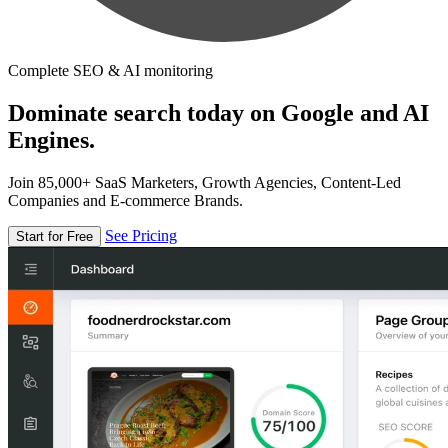
Complete SEO & AI monitoring
Dominate search today on Google and AI
Engines.
Join 85,000+ SaaS Marketers, Growth Agencies, Content-Led
Companies and E-commerce Brands.
See Pricing
Start for Free