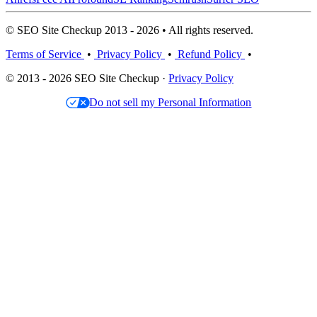
© SEO Site Checkup 2013 - 2026 • All rights reserved.
Terms of Service
•
Privacy Policy
•
Refund Policy
•
© 2013 - 2026 SEO Site Checkup ·
Privacy Policy
Do not sell my Personal Information