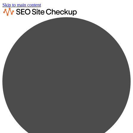
Skip to main content