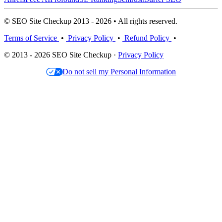
© SEO Site Checkup 2013 - 2026 • All rights reserved.
Terms of Service
•
Privacy Policy
•
Refund Policy
•
© 2013 - 2026 SEO Site Checkup ·
Privacy Policy
Do not sell my Personal Information