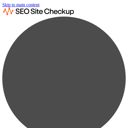
Skip to main content