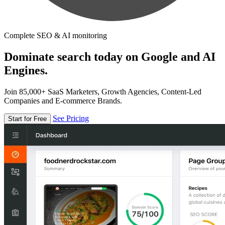
Complete SEO & AI monitoring
Dominate search today on Google and AI
Engines.
Join 85,000+ SaaS Marketers, Growth Agencies, Content-Led
Companies and E-commerce Brands.
See Pricing
Start for Free