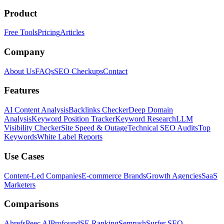
Product
Free Tools
Pricing
Articles
Company
About Us
FAQs
SEO Checkups
Contact
Features
AI Content Analysis
Backlinks Checker
Deep Domain
Analysis
Keyword Position Tracker
Keyword Research
LLM
Visibility Checker
Site Speed & Outage
Technical SEO Audits
Top
Keywords
White Label Reports
Use Cases
Content-Led Companies
E-commerce Brands
Growth Agencies
SaaS
Marketers
Comparisons
Ahrefs
Peec AI
Profound
SE Ranking
Semrush
Surfer SEO