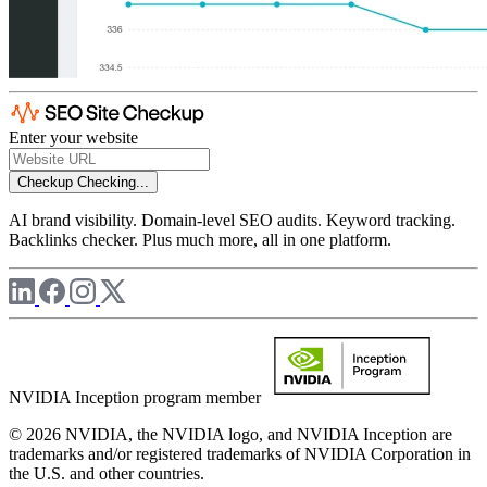
Enter your website
Checkup
Checking...
AI brand visibility. Domain-level SEO audits. Keyword tracking.
Backlinks checker. Plus much more, all in one platform.
NVIDIA Inception program member
© 2026 NVIDIA, the NVIDIA logo, and NVIDIA Inception are
trademarks and/or registered trademarks of NVIDIA Corporation in
the U.S. and other countries.