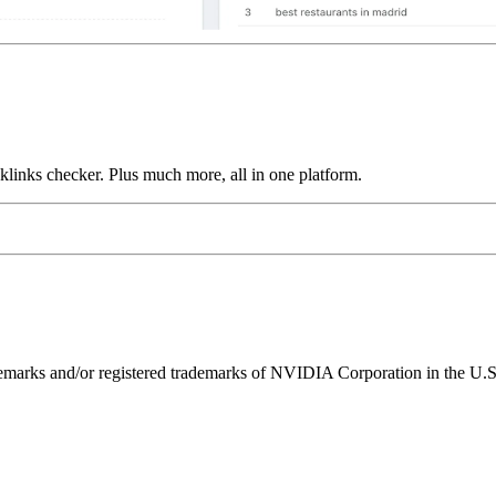
links checker. Plus much more, all in one platform.
ks and/or registered trademarks of NVIDIA Corporation in the U.S. 