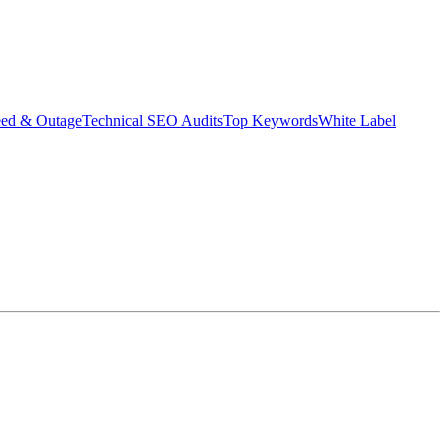
eed & Outage
Technical SEO Audits
Top Keywords
White Label