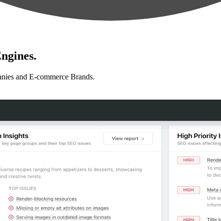
ngines.
anies and E-commerce Brands.