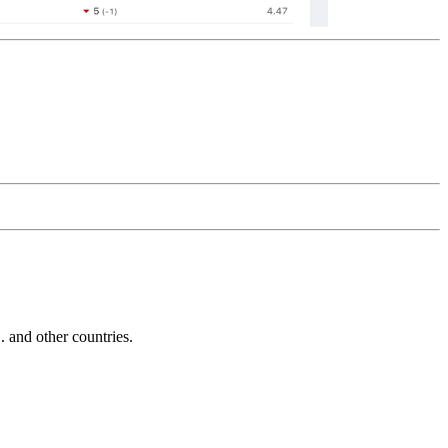
and other countries.