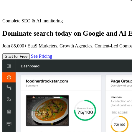
Complete SEO & AI monitoring
Dominate search today on Google and AI E
Join 85,000+ SaaS Marketers, Growth Agencies, Content-Led Comp
See Pricing
Start for Free