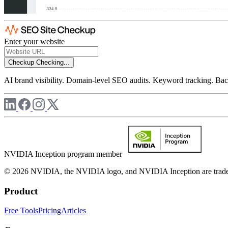
Enter your website
Checkup
Checking...
AI brand visibility. Domain-level SEO audits. Keyword tracking. Back
NVIDIA Inception program member
© 2026 NVIDIA, the NVIDIA logo, and NVIDIA Inception are trademar
Product
Free Tools
Pricing
Articles