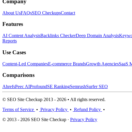
Company
About Us
FAQs
SEO Checkups
Contact
Features
AI Content Analysis
Backlinks Checker
Deep Domain Analysis
Keywor
Reports
Use Cases
Content-Led Companies
E-commerce Brands
Growth Agencies
SaaS M
Comparisons
Ahrefs
Peec AI
Profound
SE Ranking
Semrush
Surfer SEO
© SEO Site Checkup 2013 - 2026 • All rights reserved.
Terms of Service
•
Privacy Policy
•
Refund Policy
•
© 2013 - 2026 SEO Site Checkup ·
Privacy Policy