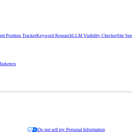
d Position Tracker
Keyword Research
LLM Visibility Checker
Site Sp
arketers
Do not sell my Personal Information