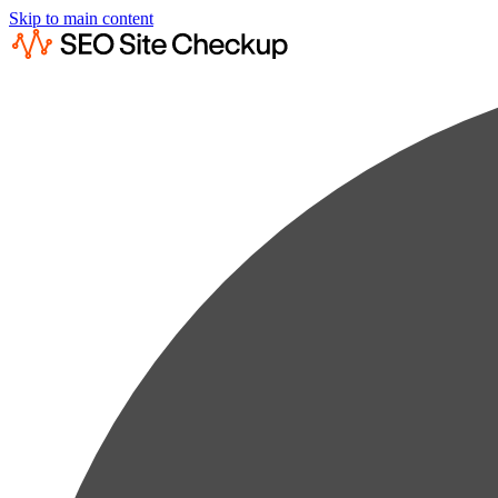
Skip to main content