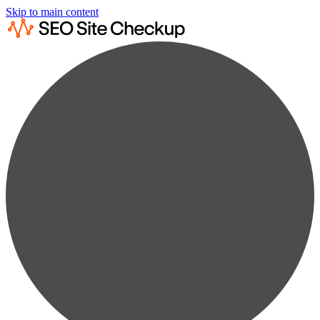
Skip to main content