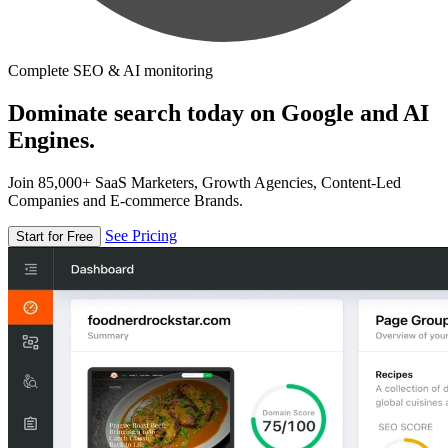
Complete SEO & AI monitoring
Dominate search today on Google and AI
Engines.
Join 85,000+ SaaS Marketers, Growth Agencies, Content-Led
Companies and E-commerce Brands.
See Pricing
Start for Free