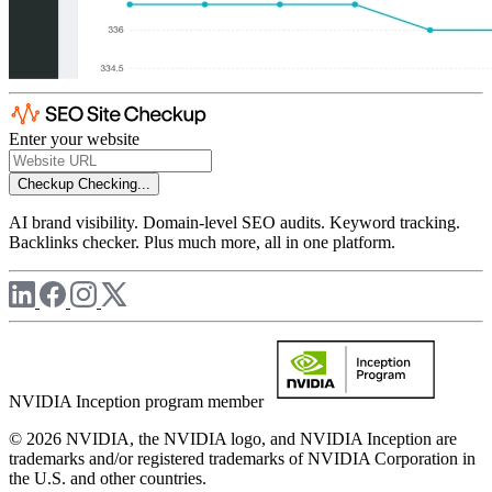
Enter your website
Checkup
Checking...
AI brand visibility. Domain-level SEO audits. Keyword tracking.
Backlinks checker. Plus much more, all in one platform.
NVIDIA Inception program member
© 2026 NVIDIA, the NVIDIA logo, and NVIDIA Inception are
trademarks and/or registered trademarks of NVIDIA Corporation in
the U.S. and other countries.