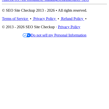
© SEO Site Checkup 2013 - 2026 • All rights reserved.
Terms of Service
•
Privacy Policy
•
Refund Policy
•
© 2013 - 2026 SEO Site Checkup ·
Privacy Policy
Do not sell my Personal Information