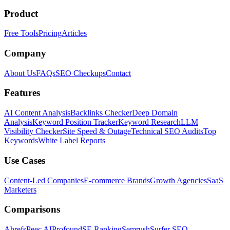
Product
Free Tools
Pricing
Articles
Company
About Us
FAQs
SEO Checkups
Contact
Features
AI Content Analysis
Backlinks Checker
Deep Domain
Analysis
Keyword Position Tracker
Keyword Research
LLM
Visibility Checker
Site Speed & Outage
Technical SEO Audits
Top
Keywords
White Label Reports
Use Cases
Content-Led Companies
E-commerce Brands
Growth Agencies
SaaS
Marketers
Comparisons
Ahrefs
Peec AI
Profound
SE Ranking
Semrush
Surfer SEO