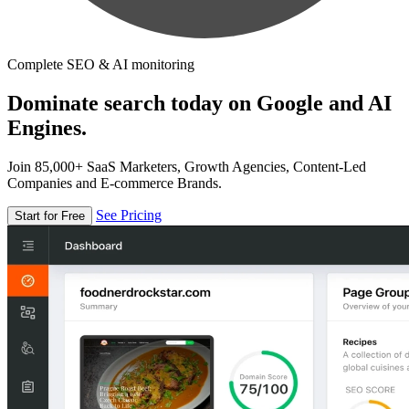
Complete SEO & AI monitoring
Dominate search today on Google and AI
Engines.
Join 85,000+ SaaS Marketers, Growth Agencies, Content-Led
Companies and E-commerce Brands.
See Pricing
Start for Free