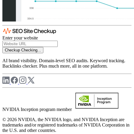
Enter your website
Checkup
Checking...
AI brand visibility. Domain-level SEO audits. Keyword tracking.
Backlinks checker. Plus much more, all in one platform.
NVIDIA Inception program member
© 2026 NVIDIA, the NVIDIA logo, and NVIDIA Inception are
trademarks and/or registered trademarks of NVIDIA Corporation in
the U.S. and other countries.