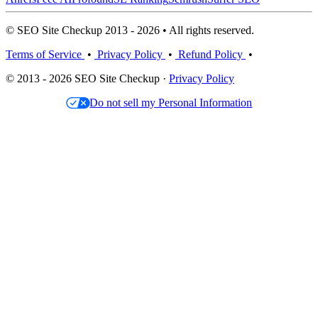
© SEO Site Checkup 2013 - 2026 • All rights reserved.
Terms of Service
•
Privacy Policy
•
Refund Policy
•
© 2013 - 2026 SEO Site Checkup ·
Privacy Policy
Do not sell my Personal Information