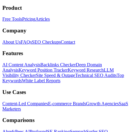
Product
Free Tools
Pricing
Articles
Company
About Us
FAQs
SEO Checkups
Contact
Features
AI Content Analysis
Backlinks Checker
Deep Domain
Analysis
Keyword Position Tracker
Keyword Research
LLM
Visibility Checker
Site Speed & Outage
Technical SEO Audits
Top
Keywords
White Label Reports
Use Cases
Content-Led Companies
E-commerce Brands
Growth Agencies
SaaS
Marketers
Comparisons
Ahrefs
Peec AI
Profound
SE Ranking
Semrush
Surfer SEO