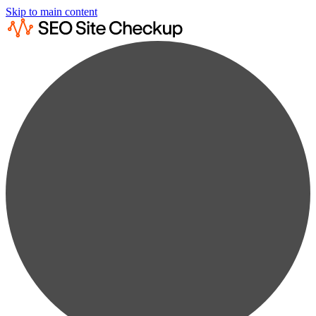
Skip to main content