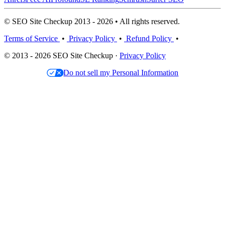
© SEO Site Checkup 2013 - 2026 • All rights reserved.
Terms of Service
•
Privacy Policy
•
Refund Policy
•
© 2013 - 2026 SEO Site Checkup ·
Privacy Policy
Do not sell my Personal Information