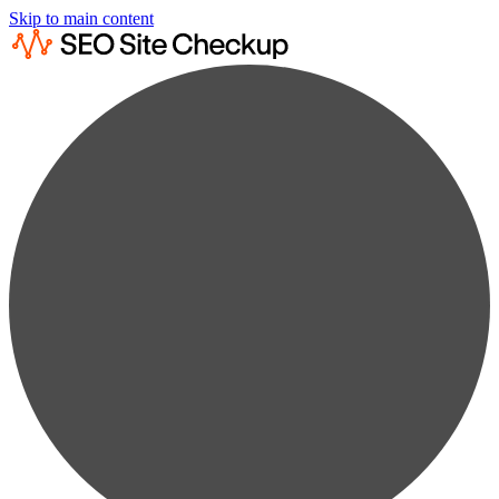
Skip to main content