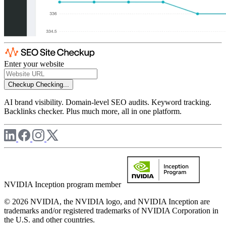
Enter your website
Checkup
Checking...
AI brand visibility. Domain-level SEO audits. Keyword tracking.
Backlinks checker. Plus much more, all in one platform.
NVIDIA Inception program member
© 2026 NVIDIA, the NVIDIA logo, and NVIDIA Inception are
trademarks and/or registered trademarks of NVIDIA Corporation in
the U.S. and other countries.