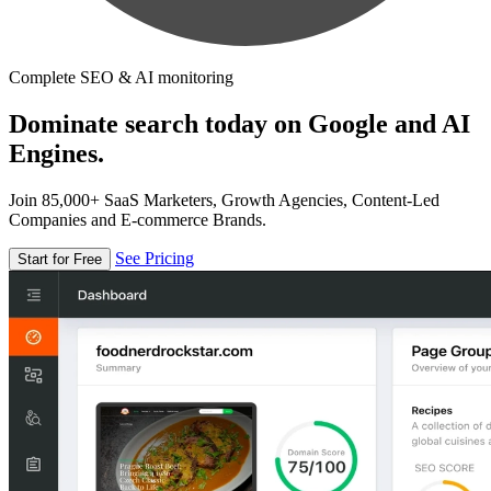
Complete SEO & AI monitoring
Dominate search today on Google and AI
Engines.
Join 85,000+ SaaS Marketers, Growth Agencies, Content-Led
Companies and E-commerce Brands.
See Pricing
Start for Free