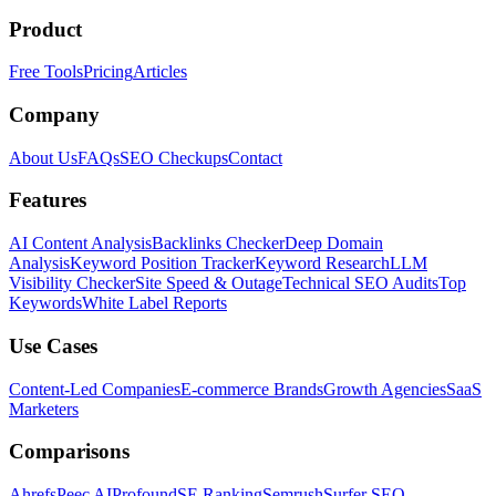
Product
Free Tools
Pricing
Articles
Company
About Us
FAQs
SEO Checkups
Contact
Features
AI Content Analysis
Backlinks Checker
Deep Domain
Analysis
Keyword Position Tracker
Keyword Research
LLM
Visibility Checker
Site Speed & Outage
Technical SEO Audits
Top
Keywords
White Label Reports
Use Cases
Content-Led Companies
E-commerce Brands
Growth Agencies
SaaS
Marketers
Comparisons
Ahrefs
Peec AI
Profound
SE Ranking
Semrush
Surfer SEO