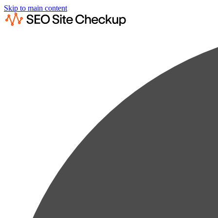
Skip to main content