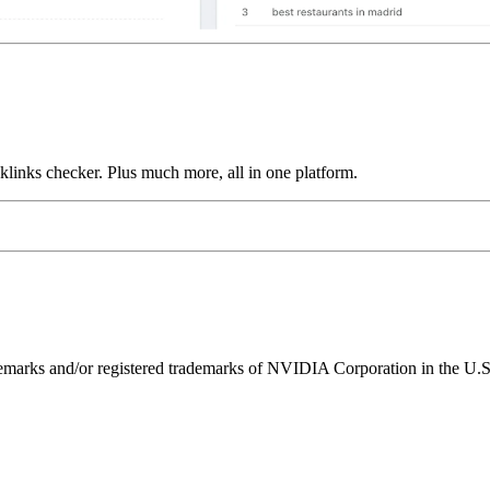
links checker. Plus much more, all in one platform.
ks and/or registered trademarks of NVIDIA Corporation in the U.S. 