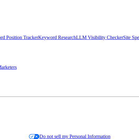
d Position Tracker
Keyword Research
LLM Visibility Checker
Site Sp
arketers
Do not sell my Personal Information