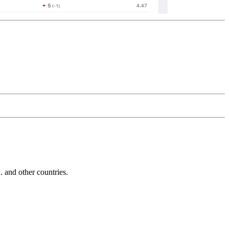
and other countries.