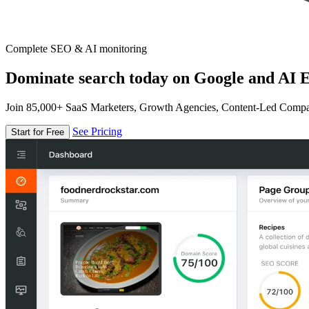
Complete SEO & AI monitoring
Dominate search today on Google and AI E
Join 85,000+ SaaS Marketers, Growth Agencies, Content-Led Comp
See Pricing
Start for Free