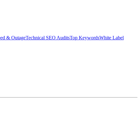
eed & Outage
Technical SEO Audits
Top Keywords
White Label