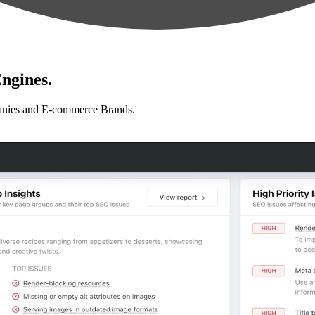
ngines.
anies and E-commerce Brands.