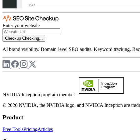
Enter your website
Checkup
Checking...
AI brand visibility. Domain-level SEO audits. Keyword tracking. Back
NVIDIA Inception program member
© 2026 NVIDIA, the NVIDIA logo, and NVIDIA Inception are trademar
Product
Free Tools
Pricing
Articles