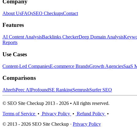
Company
About Us
FAQs
SEO Checkups
Contact
Features
AI Content Analysis
Backlinks Checker
Deep Domain Analysis
Keywor
Reports
Use Cases
Content-Led Companies
E-commerce Brands
Growth Agencies
SaaS M
Comparisons
Ahrefs
Peec AI
Profound
SE Ranking
Semrush
Surfer SEO
© SEO Site Checkup 2013 - 2026 • All rights reserved.
Terms of Service
•
Privacy Policy
•
Refund Policy
•
© 2013 - 2026 SEO Site Checkup ·
Privacy Policy