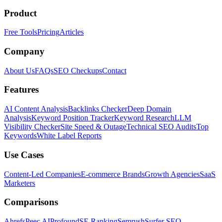
Product
Free Tools
Pricing
Articles
Company
About Us
FAQs
SEO Checkups
Contact
Features
AI Content Analysis
Backlinks Checker
Deep Domain
Analysis
Keyword Position Tracker
Keyword Research
LLM
Visibility Checker
Site Speed & Outage
Technical SEO Audits
Top
Keywords
White Label Reports
Use Cases
Content-Led Companies
E-commerce Brands
Growth Agencies
SaaS
Marketers
Comparisons
Ahrefs
Peec AI
Profound
SE Ranking
Semrush
Surfer SEO