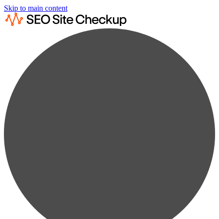
Skip to main content