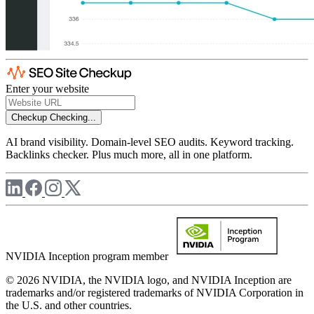
Enter your website
Checkup
Checking...
AI brand visibility. Domain-level SEO audits. Keyword tracking.
Backlinks checker. Plus much more, all in one platform.
NVIDIA Inception program member
© 2026 NVIDIA, the NVIDIA logo, and NVIDIA Inception are
trademarks and/or registered trademarks of NVIDIA Corporation in
the U.S. and other countries.