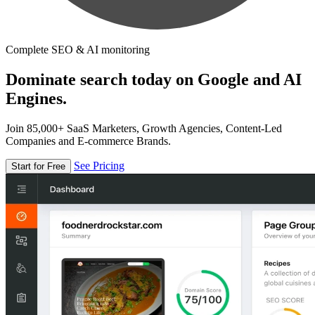
Complete SEO & AI monitoring
Dominate search today on Google and AI
Engines.
Join 85,000+ SaaS Marketers, Growth Agencies, Content-Led
Companies and E-commerce Brands.
See Pricing
Start for Free