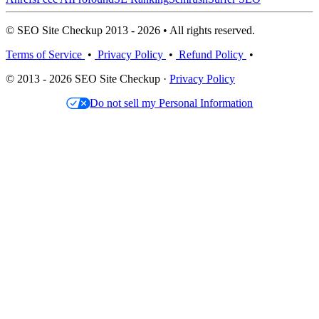
© SEO Site Checkup 2013 - 2026 • All rights reserved.
Terms of Service
•
Privacy Policy
•
Refund Policy
•
© 2013 - 2026 SEO Site Checkup ·
Privacy Policy
Do not sell my Personal Information