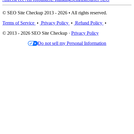
© SEO Site Checkup 2013 - 2026 • All rights reserved.
Terms of Service
•
Privacy Policy
•
Refund Policy
•
© 2013 - 2026 SEO Site Checkup ·
Privacy Policy
Do not sell my Personal Information