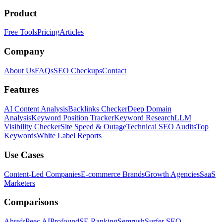
Product
Free Tools
Pricing
Articles
Company
About Us
FAQs
SEO Checkups
Contact
Features
AI Content Analysis
Backlinks Checker
Deep Domain
Analysis
Keyword Position Tracker
Keyword Research
LLM
Visibility Checker
Site Speed & Outage
Technical SEO Audits
Top
Keywords
White Label Reports
Use Cases
Content-Led Companies
E-commerce Brands
Growth Agencies
SaaS
Marketers
Comparisons
Ahrefs
Peec AI
Profound
SE Ranking
Semrush
Surfer SEO