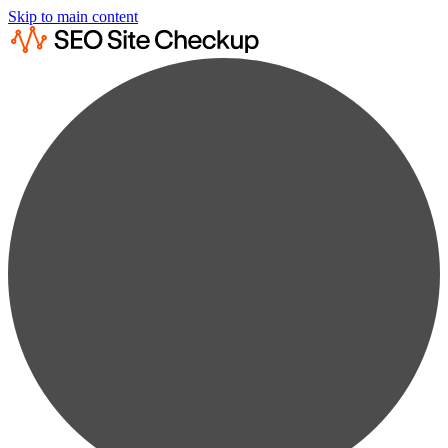
Skip to main content