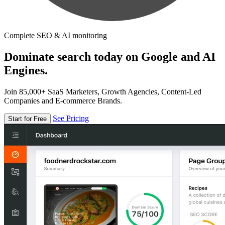
Complete SEO & AI monitoring
Dominate search today on Google and AI
Engines.
Join 85,000+ SaaS Marketers, Growth Agencies, Content-Led
Companies and E-commerce Brands.
See Pricing
Start for Free