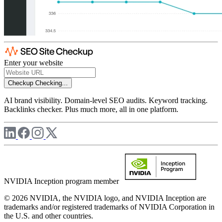
Enter your website
Checkup
Checking...
AI brand visibility. Domain-level SEO audits. Keyword tracking.
Backlinks checker. Plus much more, all in one platform.
NVIDIA Inception program member
© 2026 NVIDIA, the NVIDIA logo, and NVIDIA Inception are
trademarks and/or registered trademarks of NVIDIA Corporation in
the U.S. and other countries.