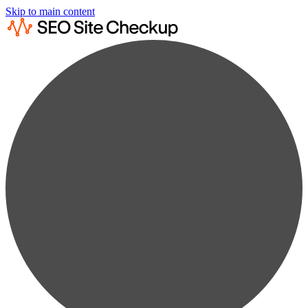
Skip to main content