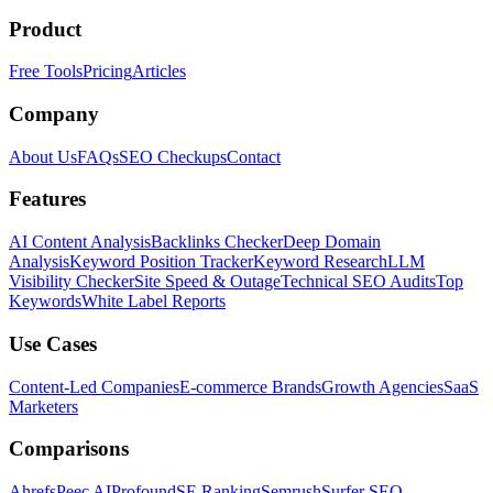
Product
Free Tools
Pricing
Articles
Company
About Us
FAQs
SEO Checkups
Contact
Features
AI Content Analysis
Backlinks Checker
Deep Domain
Analysis
Keyword Position Tracker
Keyword Research
LLM
Visibility Checker
Site Speed & Outage
Technical SEO Audits
Top
Keywords
White Label Reports
Use Cases
Content-Led Companies
E-commerce Brands
Growth Agencies
SaaS
Marketers
Comparisons
Ahrefs
Peec AI
Profound
SE Ranking
Semrush
Surfer SEO