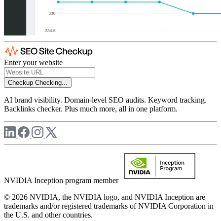
Enter your website
Checkup
Checking...
AI brand visibility. Domain-level SEO audits. Keyword tracking.
Backlinks checker. Plus much more, all in one platform.
NVIDIA Inception program member
© 2026 NVIDIA, the NVIDIA logo, and NVIDIA Inception are
trademarks and/or registered trademarks of NVIDIA Corporation in
the U.S. and other countries.