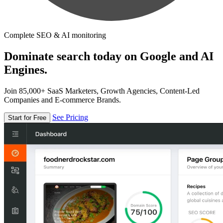
Complete SEO & AI monitoring
Dominate search today on Google and AI
Engines.
Join 85,000+ SaaS Marketers, Growth Agencies, Content-Led
Companies and E-commerce Brands.
See Pricing
Start for Free