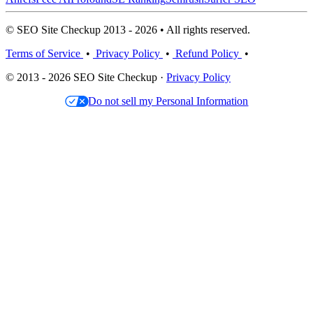
© SEO Site Checkup 2013 - 2026 • All rights reserved.
Terms of Service
•
Privacy Policy
•
Refund Policy
•
© 2013 - 2026 SEO Site Checkup ·
Privacy Policy
Do not sell my Personal Information