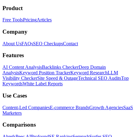
Product
Free Tools
Pricing
Articles
Company
About Us
FAQs
SEO Checkups
Contact
Features
AI Content Analysis
Backlinks Checker
Deep Domain
Analysis
Keyword Position Tracker
Keyword Research
LLM
Visibility Checker
Site Speed & Outage
Technical SEO Audits
Top
Keywords
White Label Reports
Use Cases
Content-Led Companies
E-commerce Brands
Growth Agencies
SaaS
Marketers
Comparisons
Ahrefs
Peec AI
Profound
SE Ranking
Semrush
Surfer SEO