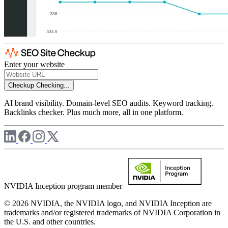
Enter your website
Checkup
Checking...
AI brand visibility. Domain-level SEO audits. Keyword tracking.
Backlinks checker. Plus much more, all in one platform.
NVIDIA Inception program member
© 2026 NVIDIA, the NVIDIA logo, and NVIDIA Inception are
trademarks and/or registered trademarks of NVIDIA Corporation in
the U.S. and other countries.