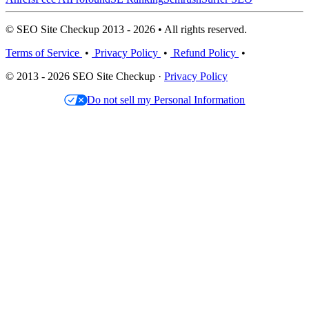
© SEO Site Checkup 2013 - 2026 • All rights reserved.
Terms of Service
•
Privacy Policy
•
Refund Policy
•
© 2013 - 2026 SEO Site Checkup ·
Privacy Policy
Do not sell my Personal Information