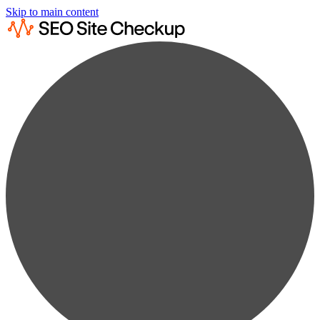
Skip to main content