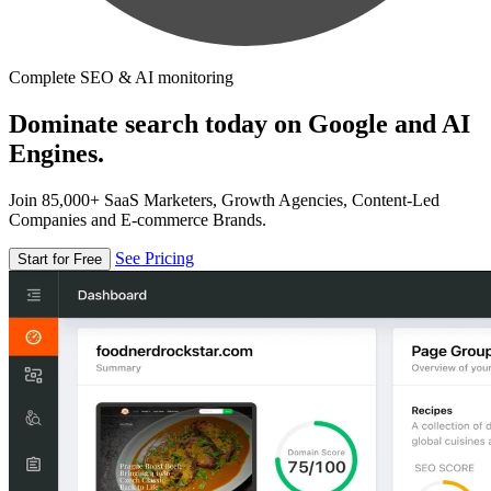
Complete SEO & AI monitoring
Dominate search today on Google and AI
Engines.
Join 85,000+ SaaS Marketers, Growth Agencies, Content-Led
Companies and E-commerce Brands.
See Pricing
Start for Free