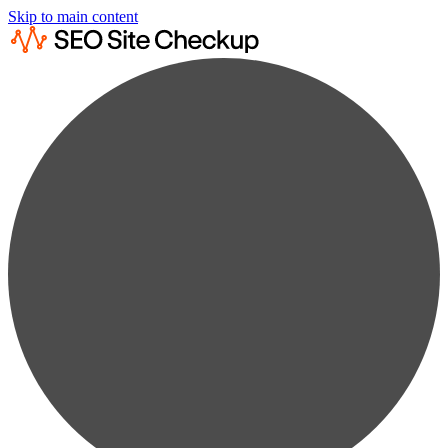
Skip to main content