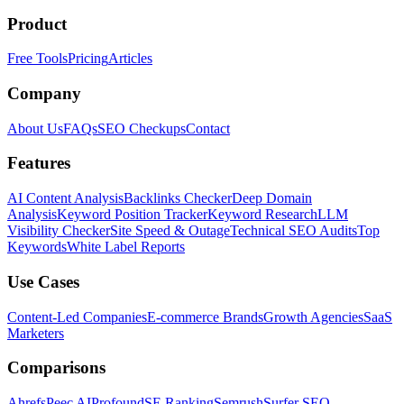
Product
Free Tools
Pricing
Articles
Company
About Us
FAQs
SEO Checkups
Contact
Features
AI Content Analysis
Backlinks Checker
Deep Domain
Analysis
Keyword Position Tracker
Keyword Research
LLM
Visibility Checker
Site Speed & Outage
Technical SEO Audits
Top
Keywords
White Label Reports
Use Cases
Content-Led Companies
E-commerce Brands
Growth Agencies
SaaS
Marketers
Comparisons
Ahrefs
Peec AI
Profound
SE Ranking
Semrush
Surfer SEO