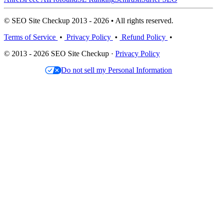
© SEO Site Checkup 2013 - 2026 • All rights reserved.
Terms of Service
•
Privacy Policy
•
Refund Policy
•
© 2013 - 2026 SEO Site Checkup ·
Privacy Policy
Do not sell my Personal Information