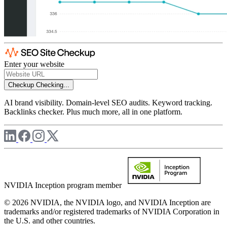
Enter your website
Checkup
Checking...
AI brand visibility. Domain-level SEO audits. Keyword tracking.
Backlinks checker. Plus much more, all in one platform.
NVIDIA Inception program member
© 2026 NVIDIA, the NVIDIA logo, and NVIDIA Inception are
trademarks and/or registered trademarks of NVIDIA Corporation in
the U.S. and other countries.