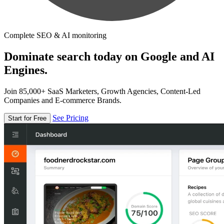
Complete SEO & AI monitoring
Dominate search today on Google and AI
Engines.
Join 85,000+ SaaS Marketers, Growth Agencies, Content-Led
Companies and E-commerce Brands.
See Pricing
Start for Free