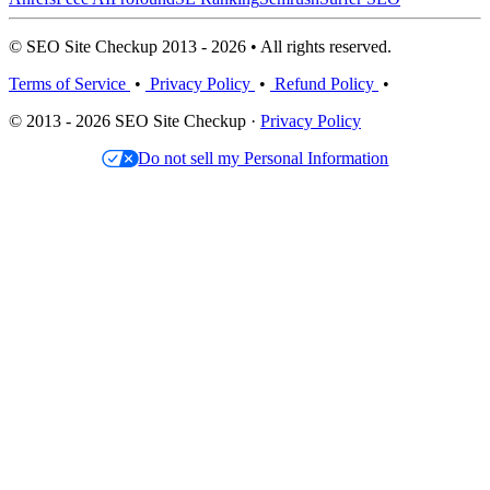
© SEO Site Checkup 2013 - 2026 • All rights reserved.
Terms of Service
•
Privacy Policy
•
Refund Policy
•
© 2013 - 2026 SEO Site Checkup ·
Privacy Policy
Do not sell my Personal Information