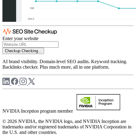
Enter your website
Checkup
Checking...
AI brand visibility. Domain-level SEO audits. Keyword tracking.
Backlinks checker. Plus much more, all in one platform.
NVIDIA Inception program member
© 2026 NVIDIA, the NVIDIA logo, and NVIDIA Inception are
trademarks and/or registered trademarks of NVIDIA Corporation in
the U.S. and other countries.