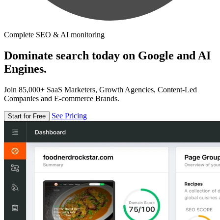
Complete SEO & AI monitoring
Dominate search today on Google and AI
Engines.
Join 85,000+ SaaS Marketers, Growth Agencies, Content-Led
Companies and E-commerce Brands.
See Pricing
Start for Free