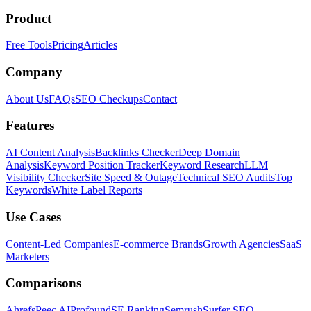
Product
Free Tools
Pricing
Articles
Company
About Us
FAQs
SEO Checkups
Contact
Features
AI Content Analysis
Backlinks Checker
Deep Domain
Analysis
Keyword Position Tracker
Keyword Research
LLM
Visibility Checker
Site Speed & Outage
Technical SEO Audits
Top
Keywords
White Label Reports
Use Cases
Content-Led Companies
E-commerce Brands
Growth Agencies
SaaS
Marketers
Comparisons
Ahrefs
Peec AI
Profound
SE Ranking
Semrush
Surfer SEO