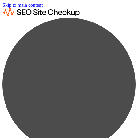
Skip to main content