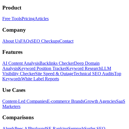
Product
Free Tools
Pricing
Articles
Company
About Us
FAQs
SEO Checkups
Contact
Features
AI Content Analysis
Backlinks Checker
Deep Domain
Analysis
Keyword Position Tracker
Keyword Research
LLM
Visibility Checker
Site Speed & Outage
Technical SEO Audits
Top
Keywords
White Label Reports
Use Cases
Content-Led Companies
E-commerce Brands
Growth Agencies
SaaS
Marketers
Comparisons
Ahrefs
Peec AI
Profound
SE Ranking
Semrush
Surfer SEO