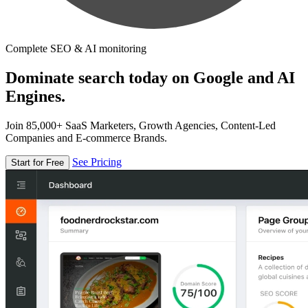
Complete SEO & AI monitoring
Dominate search today on Google and AI
Engines.
Join 85,000+ SaaS Marketers, Growth Agencies, Content-Led
Companies and E-commerce Brands.
See Pricing
Start for Free