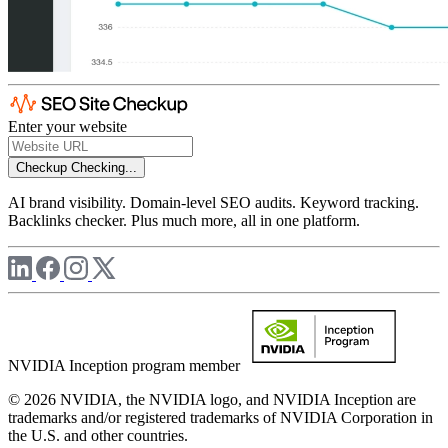
Enter your website
Checkup
Checking...
AI brand visibility. Domain-level SEO audits. Keyword tracking.
Backlinks checker. Plus much more, all in one platform.
NVIDIA Inception program member
© 2026 NVIDIA, the NVIDIA logo, and NVIDIA Inception are
trademarks and/or registered trademarks of NVIDIA Corporation in
the U.S. and other countries.