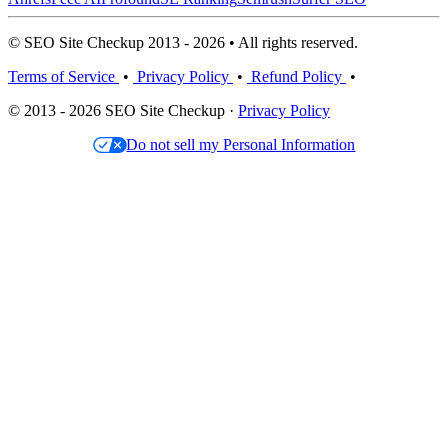
© SEO Site Checkup 2013 - 2026 • All rights reserved.
Terms of Service
•
Privacy Policy
•
Refund Policy
•
© 2013 - 2026 SEO Site Checkup ·
Privacy Policy
Do not sell my Personal Information