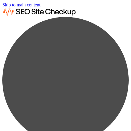
Skip to main content