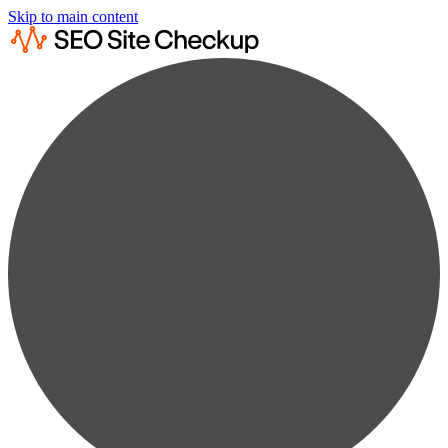
Skip to main content