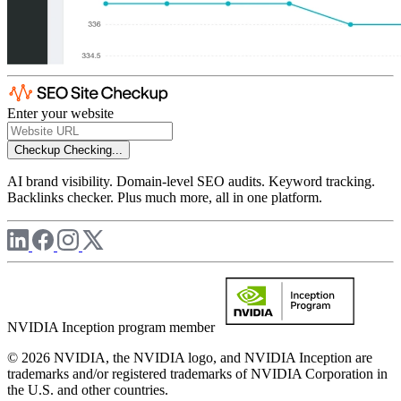
Enter your website
Checkup
Checking...
AI brand visibility. Domain-level SEO audits. Keyword tracking.
Backlinks checker. Plus much more, all in one platform.
NVIDIA Inception program member
© 2026 NVIDIA, the NVIDIA logo, and NVIDIA Inception are
trademarks and/or registered trademarks of NVIDIA Corporation in
the U.S. and other countries.