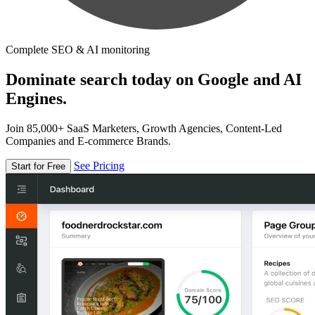
Complete SEO & AI monitoring
Dominate search today on Google and AI
Engines.
Join 85,000+ SaaS Marketers, Growth Agencies, Content-Led
Companies and E-commerce Brands.
See Pricing
Start for Free