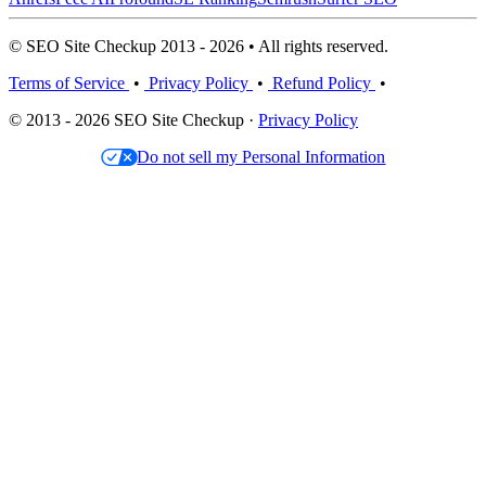
© SEO Site Checkup 2013 - 2026 • All rights reserved.
Terms of Service
•
Privacy Policy
•
Refund Policy
•
© 2013 - 2026 SEO Site Checkup ·
Privacy Policy
Do not sell my Personal Information