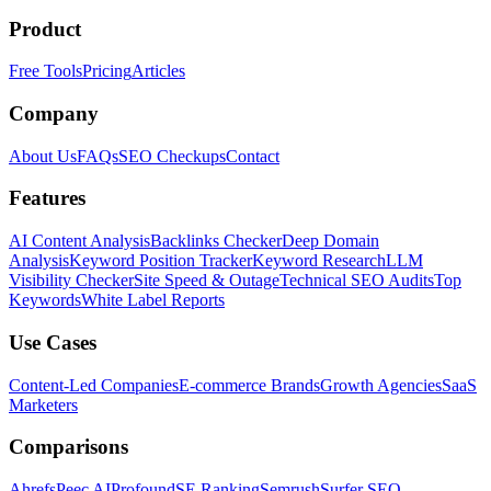
Product
Free Tools
Pricing
Articles
Company
About Us
FAQs
SEO Checkups
Contact
Features
AI Content Analysis
Backlinks Checker
Deep Domain
Analysis
Keyword Position Tracker
Keyword Research
LLM
Visibility Checker
Site Speed & Outage
Technical SEO Audits
Top
Keywords
White Label Reports
Use Cases
Content-Led Companies
E-commerce Brands
Growth Agencies
SaaS
Marketers
Comparisons
Ahrefs
Peec AI
Profound
SE Ranking
Semrush
Surfer SEO