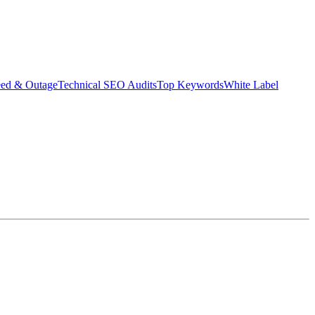
eed & Outage
Technical SEO Audits
Top Keywords
White Label