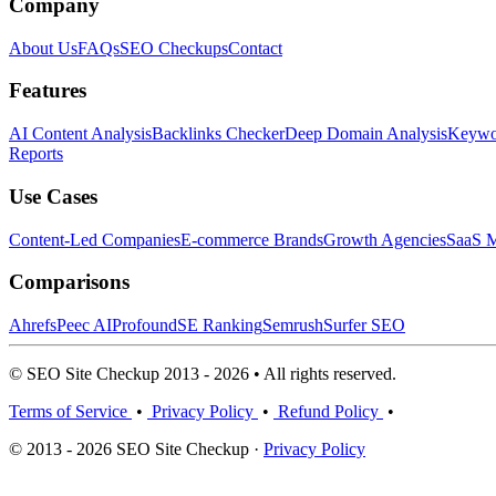
Company
About Us
FAQs
SEO Checkups
Contact
Features
AI Content Analysis
Backlinks Checker
Deep Domain Analysis
Keywor
Reports
Use Cases
Content-Led Companies
E-commerce Brands
Growth Agencies
SaaS M
Comparisons
Ahrefs
Peec AI
Profound
SE Ranking
Semrush
Surfer SEO
© SEO Site Checkup 2013 - 2026 • All rights reserved.
Terms of Service
•
Privacy Policy
•
Refund Policy
•
© 2013 - 2026 SEO Site Checkup ·
Privacy Policy