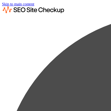
Skip to main content