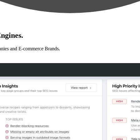
ngines.
anies and E-commerce Brands.