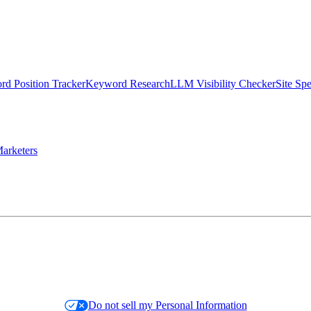
d Position Tracker
Keyword Research
LLM Visibility Checker
Site Sp
arketers
Do not sell my Personal Information