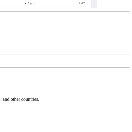
and other countries.