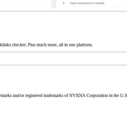
links checker. Plus much more, all in one platform.
ks and/or registered trademarks of NVIDIA Corporation in the U.S. 