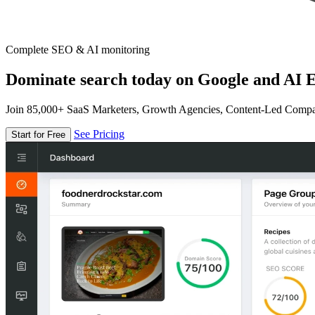
Complete SEO & AI monitoring
Dominate search today on Google and AI E
Join 85,000+ SaaS Marketers, Growth Agencies, Content-Led Comp
See Pricing
Start for Free