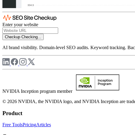
Enter your website
Checkup
Checking...
AI brand visibility. Domain-level SEO audits. Keyword tracking. Back
NVIDIA Inception program member
© 2026 NVIDIA, the NVIDIA logo, and NVIDIA Inception are trademar
Product
Free Tools
Pricing
Articles