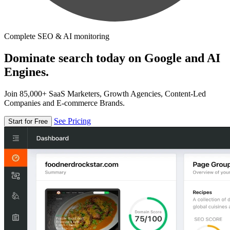
Complete SEO & AI monitoring
Dominate search today on Google and AI
Engines.
Join 85,000+ SaaS Marketers, Growth Agencies, Content-Led
Companies and E-commerce Brands.
See Pricing
Start for Free