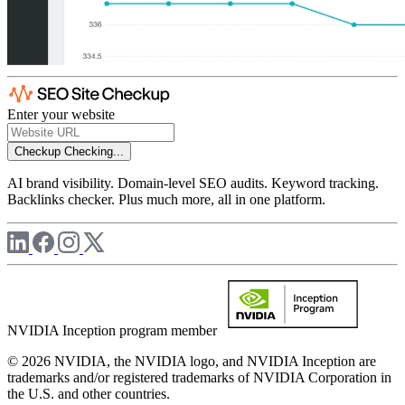
Enter your website
Checkup
Checking...
AI brand visibility. Domain-level SEO audits. Keyword tracking.
Backlinks checker. Plus much more, all in one platform.
NVIDIA Inception program member
© 2026 NVIDIA, the NVIDIA logo, and NVIDIA Inception are
trademarks and/or registered trademarks of NVIDIA Corporation in
the U.S. and other countries.