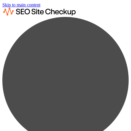
Skip to main content