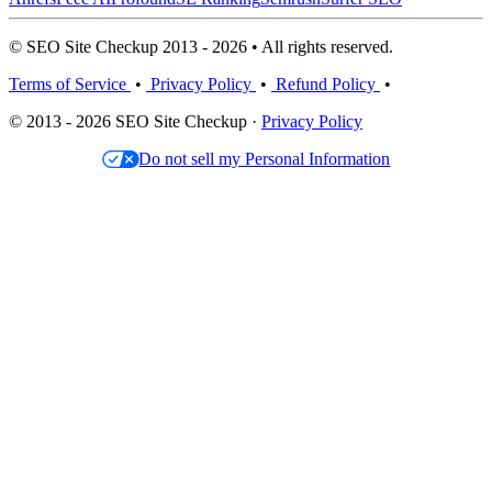
© SEO Site Checkup 2013 - 2026 • All rights reserved.
Terms of Service
•
Privacy Policy
•
Refund Policy
•
© 2013 - 2026 SEO Site Checkup ·
Privacy Policy
Do not sell my Personal Information