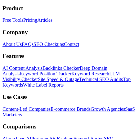
Product
Free Tools
Pricing
Articles
Company
About Us
FAQs
SEO Checkups
Contact
Features
AI Content Analysis
Backlinks Checker
Deep Domain
Analysis
Keyword Position Tracker
Keyword Research
LLM
Visibility Checker
Site Speed & Outage
Technical SEO Audits
Top
Keywords
White Label Reports
Use Cases
Content-Led Companies
E-commerce Brands
Growth Agencies
SaaS
Marketers
Comparisons
Ahrefs
Peec AI
Profound
SE Ranking
Semrush
Surfer SEO