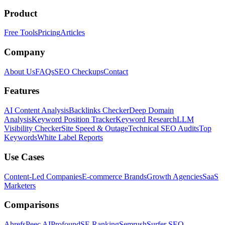
Product
Free Tools
Pricing
Articles
Company
About Us
FAQs
SEO Checkups
Contact
Features
AI Content Analysis
Backlinks Checker
Deep Domain
Analysis
Keyword Position Tracker
Keyword Research
LLM
Visibility Checker
Site Speed & Outage
Technical SEO Audits
Top
Keywords
White Label Reports
Use Cases
Content-Led Companies
E-commerce Brands
Growth Agencies
SaaS
Marketers
Comparisons
Ahrefs
Peec AI
Profound
SE Ranking
Semrush
Surfer SEO