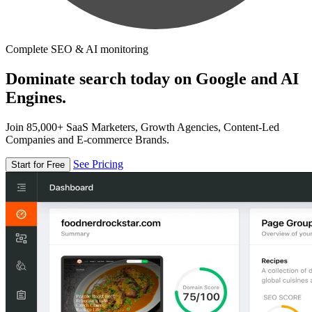
Complete SEO & AI monitoring
Dominate search today on Google and AI
Engines.
Join 85,000+ SaaS Marketers, Growth Agencies, Content-Led
Companies and E-commerce Brands.
See Pricing
Start for Free