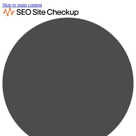
Skip to main content