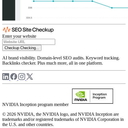
Enter your website
Checkup
Checking...
AI brand visibility. Domain-level SEO audits. Keyword tracking.
Backlinks checker. Plus much more, all in one platform.
NVIDIA Inception program member
© 2026 NVIDIA, the NVIDIA logo, and NVIDIA Inception are
trademarks and/or registered trademarks of NVIDIA Corporation in
the U.S. and other countries.