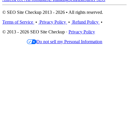
© SEO Site Checkup 2013 - 2026 • All rights reserved.
Terms of Service
•
Privacy Policy
•
Refund Policy
•
© 2013 - 2026 SEO Site Checkup ·
Privacy Policy
Do not sell my Personal Information