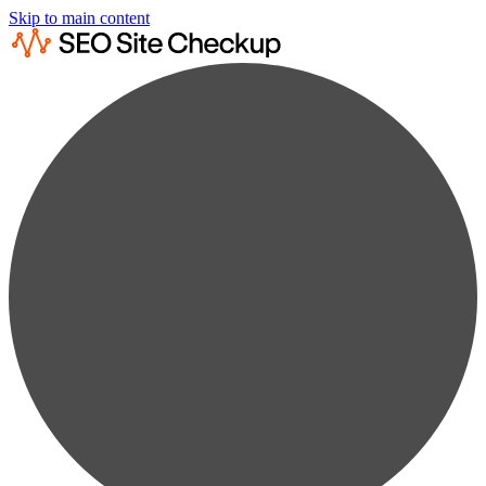
Skip to main content