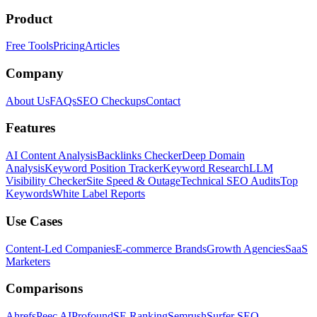
Product
Free Tools
Pricing
Articles
Company
About Us
FAQs
SEO Checkups
Contact
Features
AI Content Analysis
Backlinks Checker
Deep Domain
Analysis
Keyword Position Tracker
Keyword Research
LLM
Visibility Checker
Site Speed & Outage
Technical SEO Audits
Top
Keywords
White Label Reports
Use Cases
Content-Led Companies
E-commerce Brands
Growth Agencies
SaaS
Marketers
Comparisons
Ahrefs
Peec AI
Profound
SE Ranking
Semrush
Surfer SEO