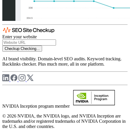
Enter your website
Checkup
Checking...
AI brand visibility. Domain-level SEO audits. Keyword tracking.
Backlinks checker. Plus much more, all in one platform.
NVIDIA Inception program member
© 2026 NVIDIA, the NVIDIA logo, and NVIDIA Inception are
trademarks and/or registered trademarks of NVIDIA Corporation in
the U.S. and other countries.