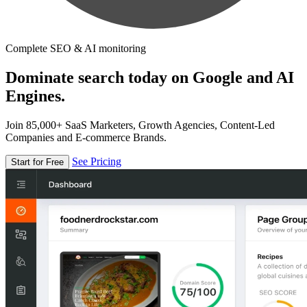
Complete SEO & AI monitoring
Dominate search today on Google and AI
Engines.
Join 85,000+ SaaS Marketers, Growth Agencies, Content-Led
Companies and E-commerce Brands.
See Pricing
Start for Free