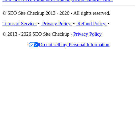
© SEO Site Checkup 2013 - 2026 • All rights reserved.
Terms of Service
•
Privacy Policy
•
Refund Policy
•
© 2013 - 2026 SEO Site Checkup ·
Privacy Policy
Do not sell my Personal Information