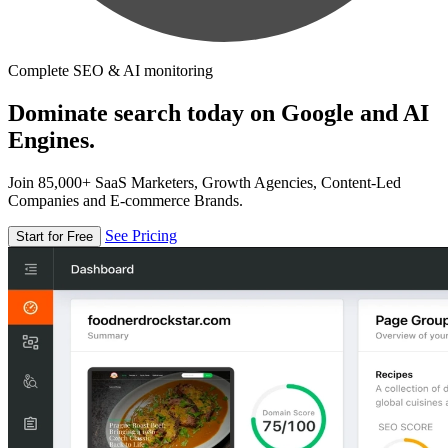
Complete SEO & AI monitoring
Dominate search today on Google and AI
Engines.
Join 85,000+ SaaS Marketers, Growth Agencies, Content-Led
Companies and E-commerce Brands.
See Pricing
Start for Free