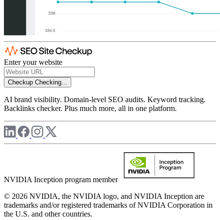
Enter your website
Checkup
Checking...
AI brand visibility. Domain-level SEO audits. Keyword tracking.
Backlinks checker. Plus much more, all in one platform.
NVIDIA Inception program member
© 2026 NVIDIA, the NVIDIA logo, and NVIDIA Inception are
trademarks and/or registered trademarks of NVIDIA Corporation in
the U.S. and other countries.