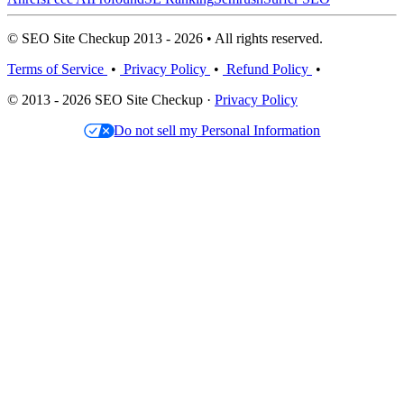
© SEO Site Checkup 2013 - 2026 • All rights reserved.
Terms of Service
•
Privacy Policy
•
Refund Policy
•
© 2013 - 2026 SEO Site Checkup ·
Privacy Policy
Do not sell my Personal Information