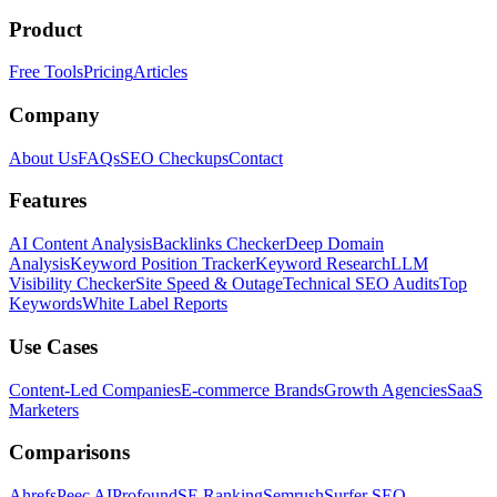
Product
Free Tools
Pricing
Articles
Company
About Us
FAQs
SEO Checkups
Contact
Features
AI Content Analysis
Backlinks Checker
Deep Domain
Analysis
Keyword Position Tracker
Keyword Research
LLM
Visibility Checker
Site Speed & Outage
Technical SEO Audits
Top
Keywords
White Label Reports
Use Cases
Content-Led Companies
E-commerce Brands
Growth Agencies
SaaS
Marketers
Comparisons
Ahrefs
Peec AI
Profound
SE Ranking
Semrush
Surfer SEO