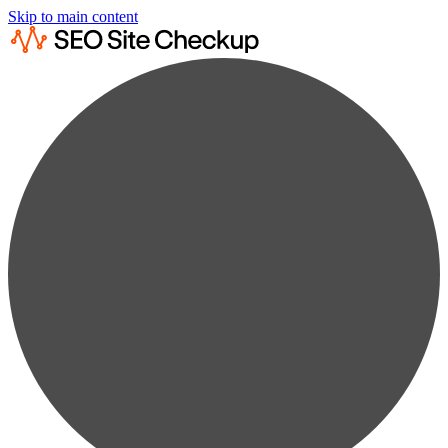
Skip to main content