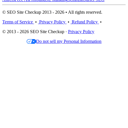
© SEO Site Checkup 2013 - 2026 • All rights reserved.
Terms of Service
•
Privacy Policy
•
Refund Policy
•
© 2013 - 2026 SEO Site Checkup ·
Privacy Policy
Do not sell my Personal Information