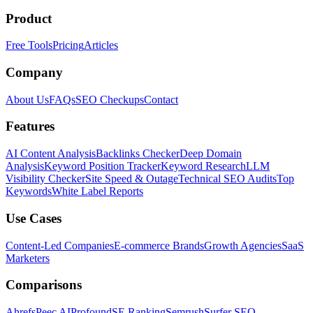
Product
Free Tools
Pricing
Articles
Company
About Us
FAQs
SEO Checkups
Contact
Features
AI Content Analysis
Backlinks Checker
Deep Domain
Analysis
Keyword Position Tracker
Keyword Research
LLM
Visibility Checker
Site Speed & Outage
Technical SEO Audits
Top
Keywords
White Label Reports
Use Cases
Content-Led Companies
E-commerce Brands
Growth Agencies
SaaS
Marketers
Comparisons
Ahrefs
Peec AI
Profound
SE Ranking
Semrush
Surfer SEO