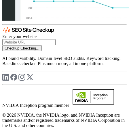
Enter your website
Checkup
Checking...
AI brand visibility. Domain-level SEO audits. Keyword tracking.
Backlinks checker. Plus much more, all in one platform.
NVIDIA Inception program member
© 2026 NVIDIA, the NVIDIA logo, and NVIDIA Inception are
trademarks and/or registered trademarks of NVIDIA Corporation in
the U.S. and other countries.