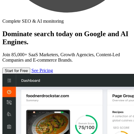
Complete SEO & AI monitoring
Dominate search today on Google and AI
Engines.
Join 85,000+ SaaS Marketers, Growth Agencies, Content-Led
Companies and E-commerce Brands.
See Pricing
Start for Free