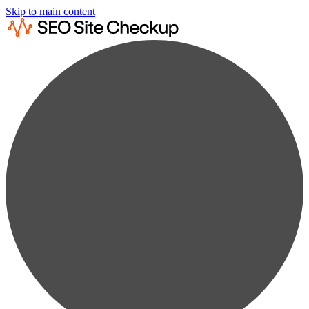
Skip to main content